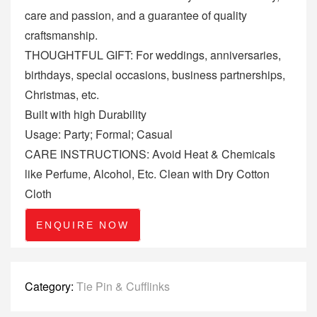
care and passion, and a guarantee of quality
craftsmanship.
THOUGHTFUL GIFT: For weddings, anniversaries,
birthdays, special occasions, business partnerships,
Christmas, etc.
Built with high Durability
Usage: Party; Formal; Casual
CARE INSTRUCTIONS: Avoid Heat & Chemicals
like Perfume, Alcohol, Etc. Clean with Dry Cotton
Cloth
ENQUIRE NOW
Category:
Tie Pin & Cufflinks