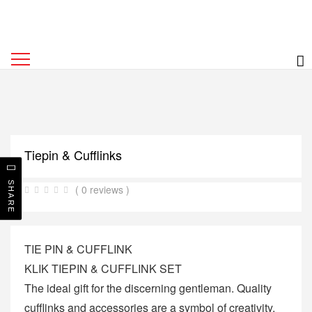
Tiepin & Cufflinks
SHARE
( 0 reviews )
TIE PIN & CUFFLINK
KLIK TIEPIN & CUFFLINK SET
The ideal gift for the discerning gentleman. Quality
cufflinks and accessories are a symbol of creativity,