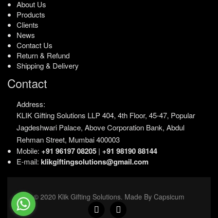
About Us
Products
Clients
News
Contact Us
Return & Refund
Shipping & Delivery
Contact
Address:
KLIK Gifting Solutions LLP
404, 4th Floor, 45-47,
Popular
Jagdeshwari Palace,
Above Corporation Bank,
Abdul
Rehman Street,
Mumbai 400003
Mobile:
+91 96197 08205
|
+91 98190 88144
E-mail:
klikgiftingsolutions@gmail.com
© 2020 Klik Gifting Solutions. Made By Capsicum