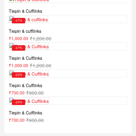
Tiepin & Cufflinks
-17%
Tiepin & cufflinks
₹
1,200.00
₹
1,000.00
-17%
Tiepin & Cufflinks
₹
1,200.00
₹
1,000.00
-22%
Tiepin & Cufflinks
₹
900.00
₹
700.00
-22%
Tiepin & Cufflinks
₹
900.00
₹
700.00