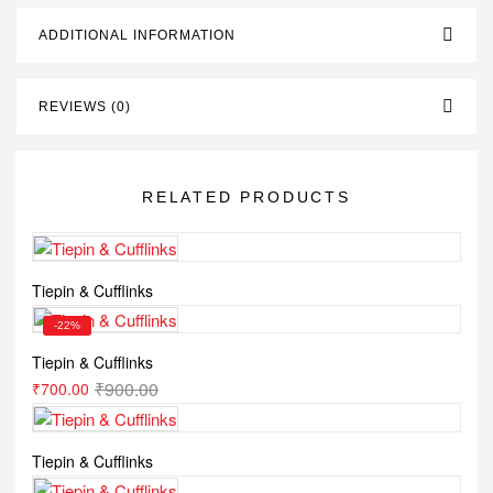
ADDITIONAL INFORMATION
REVIEWS (0)
RELATED PRODUCTS
Tiepin & Cufflinks
-22%
Tiepin & Cufflinks
₹
900.00
₹
700.00
Tiepin & Cufflinks