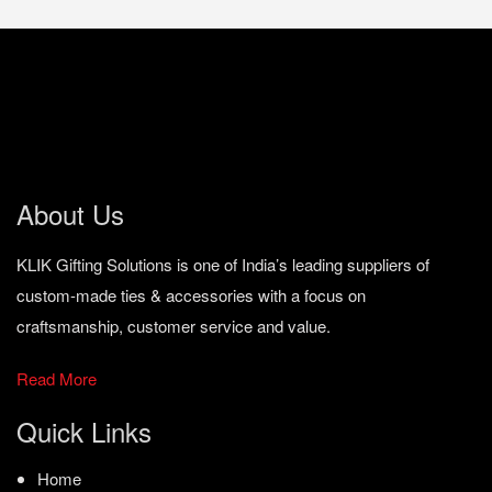
About Us
KLIK Gifting Solutions is one of India’s leading suppliers of
custom-made ties & accessories with a focus on
craftsmanship, customer service and value.
Read More
Quick Links
Home