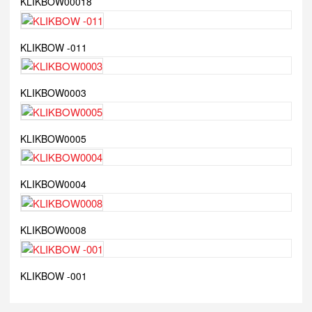
KLIKBOW00018
KLIKBOW -011
KLIKBOW0003
KLIKBOW0005
KLIKBOW0004
KLIKBOW0008
KLIKBOW -001