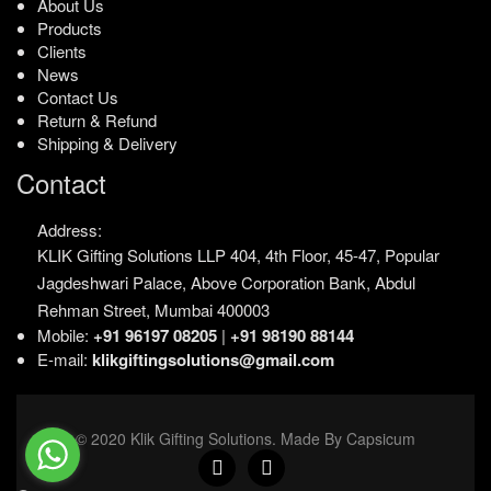
About Us
Products
Clients
News
Contact Us
Return & Refund
Shipping & Delivery
Contact
Address:
KLIK Gifting Solutions LLP
404, 4th Floor, 45-47,
Popular
Jagdeshwari Palace,
Above Corporation Bank,
Abdul
Rehman Street,
Mumbai 400003
Mobile:
+91 96197 08205
|
+91 98190 88144
E-mail:
klikgiftingsolutions@gmail.com
© 2020 Klik Gifting Solutions. Made By Capsicum