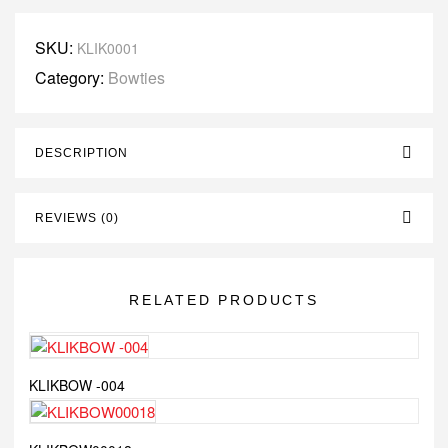
SKU:
KLIK0001
Category:
Bowties
DESCRIPTION
REVIEWS (0)
RELATED PRODUCTS
KLIKBOW -004