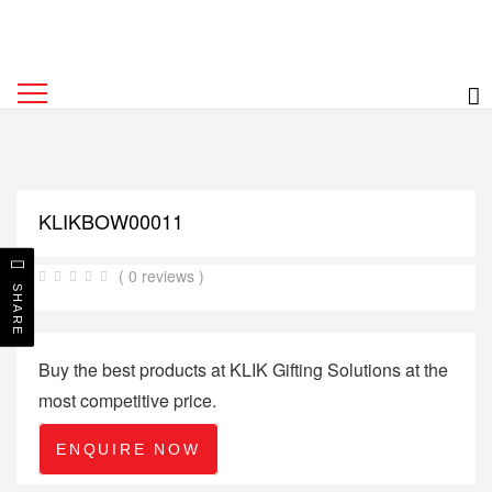
KLIKBOW00011
( 0 reviews )
SHARE
Buy the best products at KLIK Gifting Solutions at the
most competitive price.
ENQUIRE NOW