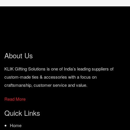
About Us
KLIK Gifting Solutions is one of India’s leading suppliers of
custom-made ties & accessories with a focus on
craftsmanship, customer service and value.
Read More
Quick Links
Home