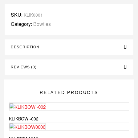
SKU:
KLIK0001
Category:
Bowties
DESCRIPTION
REVIEWS (0)
RELATED PRODUCTS
KLIKBOW -002