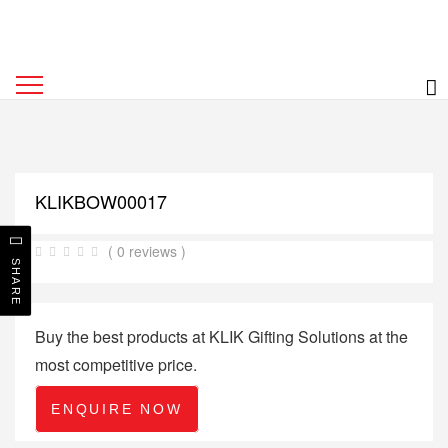
KLIKBOW00017
( 0 reviews )
SHARE
Buy the best products at KLIK Gifting Solutions at the
most competitive price.
ENQUIRE NOW