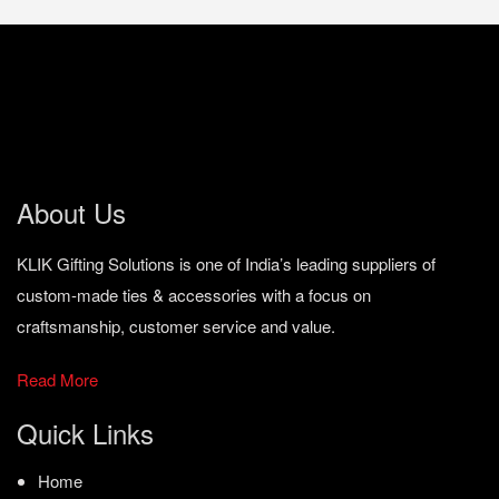
About Us
KLIK Gifting Solutions is one of India’s leading suppliers of
custom-made ties & accessories with a focus on
craftsmanship, customer service and value.
Read More
Quick Links
Home