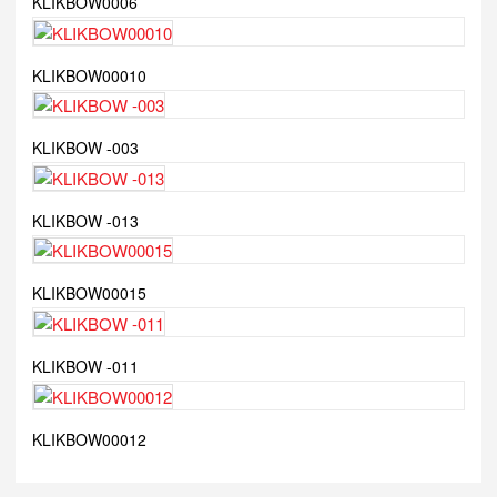
KLIKBOW0006
KLIKBOW00010
KLIKBOW -003
KLIKBOW -013
KLIKBOW00015
KLIKBOW -011
KLIKBOW00012