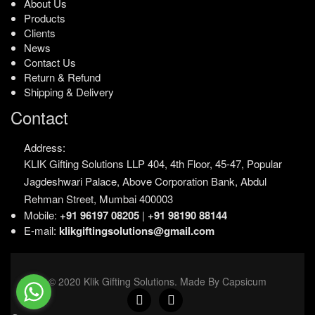
About Us
Products
Clients
News
Contact Us
Return & Refund
Shipping & Delivery
Contact
Address:
KLIK Gifting Solutions LLP
404, 4th Floor, 45-47,
Popular
Jagdeshwari Palace,
Above Corporation Bank,
Abdul
Rehman Street,
Mumbai 400003
Mobile:
+91 96197 08205
|
+91 98190 88144
E-mail:
klikgiftingsolutions@gmail.com
© 2020 Klik Gifting Solutions. Made By Capsicum