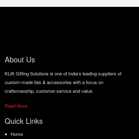
About Us
KLIK Gifting Solutions is one of India’s leading suppliers of
custom-made ties & accessories with a focus on
craftsmanship, customer service and value.
Read More
Quick Links
Home