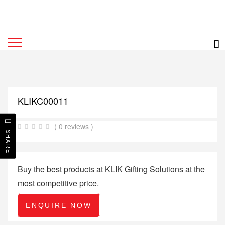
KLIKC00011
( 0 reviews )
SHARE
Buy the best products at KLIK Gifting Solutions at the
most competitive price.
ENQUIRE NOW