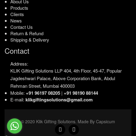
About Us
Products
Clients
News
Contact Us
Return & Refund
Shipping & Delivery
Contact
Address:
KLIK Gifting Solutions LLP
404, 4th Floor, 45-47,
Popular
Jagdeshwari Palace,
Above Corporation Bank,
Abdul
Rehman Street,
Mumbai 400003
Mobile:
+91 96197 08205
|
+91 98190 88144
E-mail:
klikgiftingsolutions@gmail.com
© 2020 Klik Gifting Solutions. Made By Capsicum