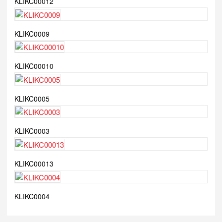
KLIKC00012
KLIKC0009
KLIKC00010
KLIKC0005
KLIKC0003
KLIKC00013
KLIKC0004