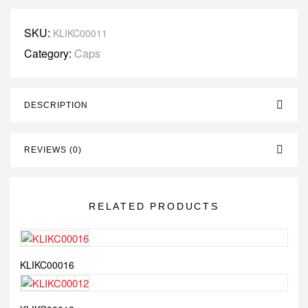
SKU:
KLIKC00011
Category:
Caps
DESCRIPTION
REVIEWS (0)
RELATED PRODUCTS
KLIKC00016