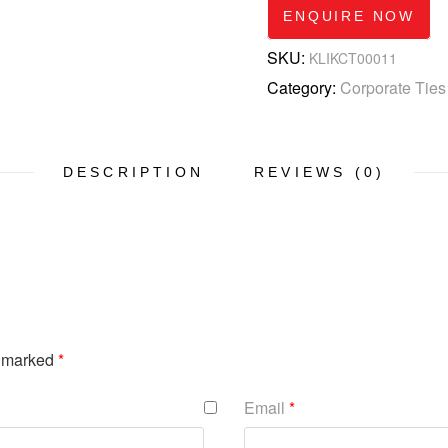
ENQUIRE NOW
SKU:
KLIKCT00011
Category:
Corporate Ties
DESCRIPTION
REVIEWS (0)
e marked
*
Email
*