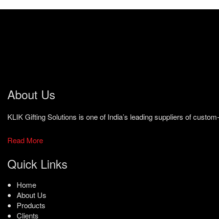
About Us
KLIK Gifting Solutions is one of India’s leading suppliers of cust
Read More
Quick Links
Home
About Us
Products
Clients