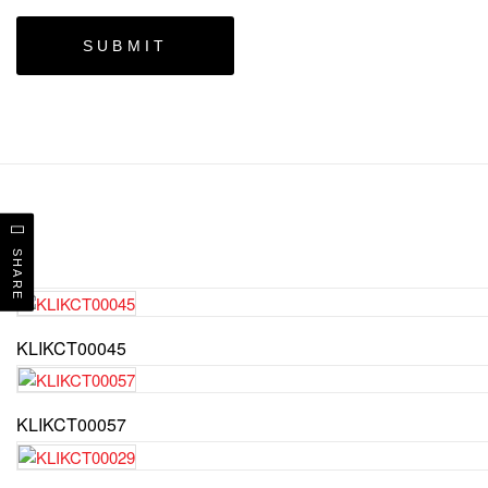
SHARE
KLIKCT00045
KLIKCT00057