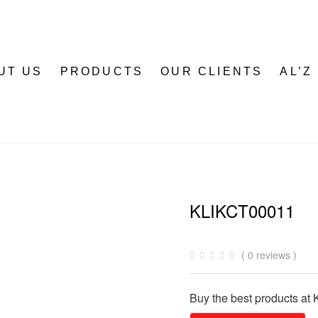
UT US
PRODUCTS
OUR CLIENTS
AL’Z
KLIKCT00011
( 0 reviews )
Buy the best products at K