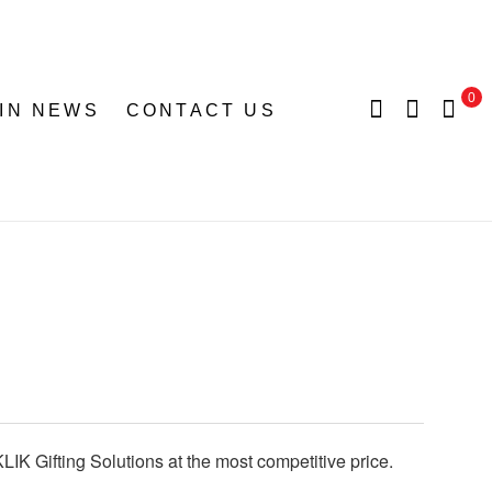
0
 IN NEWS
CONTACT US
LIK Gifting Solutions at the most competitive price.