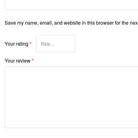
Save my name, email, and website in this browser for the nex
Your rating
*
Your review
*