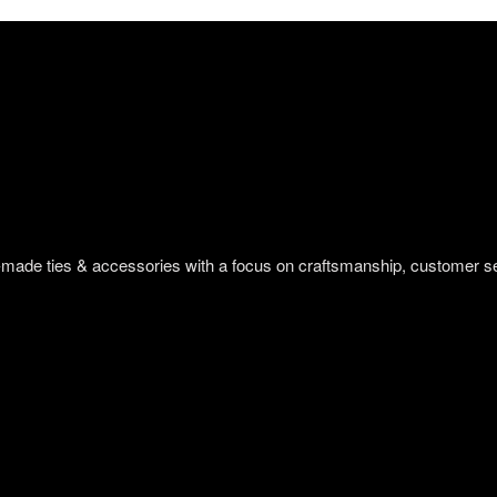
om-made ties & accessories with a focus on craftsmanship, customer s