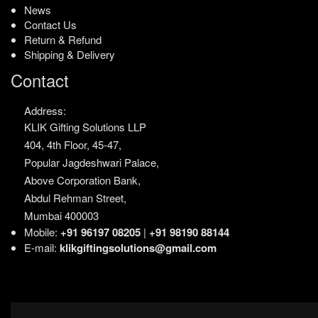
News
Contact Us
Return & Refund
Shipping & Delivery
Contact
Address:
KLIK Gifting Solutions LLP
404, 4th Floor, 45-47,
Popular Jagdeshwari Palace,
Above Corporation Bank,
Abdul Rehman Street,
Mumbai 400003
Mobile:
+91 96197 08205
|
+91 98190 88144
E-mail:
klikgiftingsolutions@gmail.com