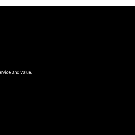
ervice and value.