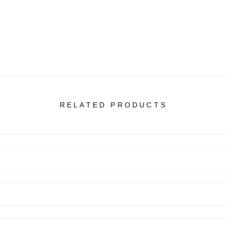
RELATED PRODUCTS