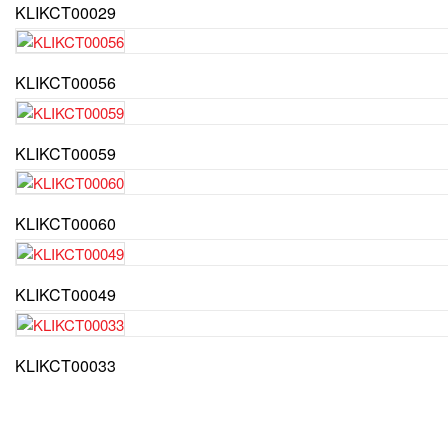
KLIKCT00029
KLIKCT00056
KLIKCT00059
KLIKCT00060
KLIKCT00049
KLIKCT00033