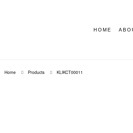
HOME
ABO
Home
Products
KLIKCT00011