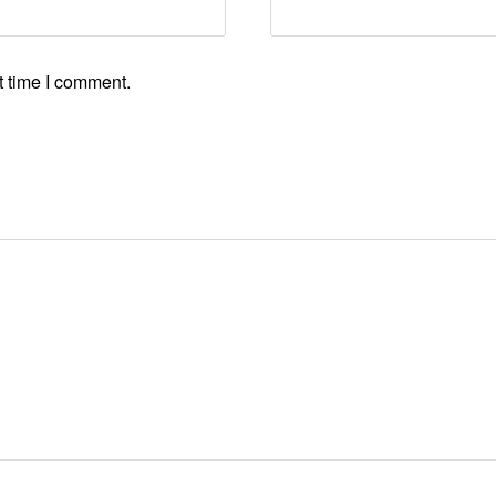
t time I comment.