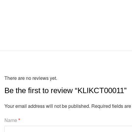
There are no reviews yet.
Be the first to review “KLIKCT00011”
Your email address will not be published.
Required fields ar
Name
*