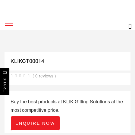
KLIKCT00014
( 0 reviews )
SHARE
Buy the best products at KLIK Gifting Solutions at the
most competitive price.
ENQUIRE NOW