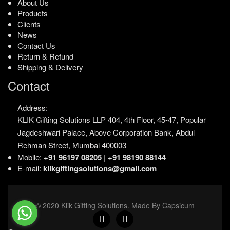
About Us
Products
Clients
News
Contact Us
Return & Refund
Shipping & Delivery
Contact
Address:
KLIK Gifting Solutions LLP
404, 4th Floor, 45-47,
Popular
Jagdeshwari Palace,
Above Corporation Bank,
Abdul
Rehman Street,
Mumbai 400003
Mobile:
+91 96197 08205
|
+91 98190 88144
E-mail:
klikgiftingsolutions@gmail.com
© 2020 Klik Gifting Solutions. Made By Capsicum