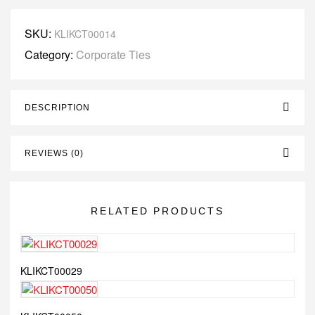
SKU:
KLIKCT00014
Category:
Corporate Ties
DESCRIPTION
REVIEWS (0)
RELATED PRODUCTS
KLIKCT00029