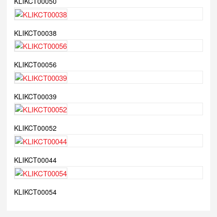
KLIKCT00050
KLIKCT00038
KLIKCT00056
KLIKCT00039
KLIKCT00052
KLIKCT00044
KLIKCT00054