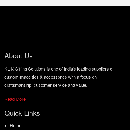
About Us
KLIK Gifting Solutions is one of India’s leading suppliers of
custom-made ties & accessories with a focus on
craftsmanship, customer service and value.
Read More
Quick Links
Home