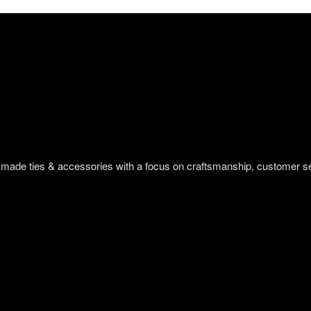
om-made ties & accessories with a focus on craftsmanship, customer s