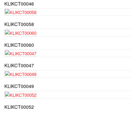
KLIKCT00046
KLIKCT00058
KLIKCT00060
KLIKCT00047
KLIKCT00049
KLIKCT00052