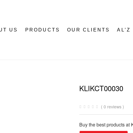
UT US
PRODUCTS
OUR CLIENTS
AL’Z
KLIKCT00030
( 0 reviews )
Buy the best products at K