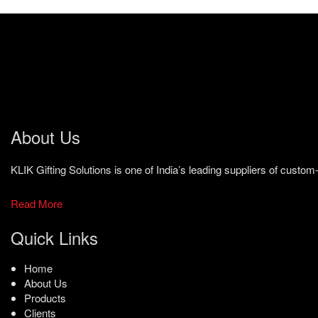
About Us
KLIK Gifting Solutions is one of India’s leading suppliers of cust
Read More
Quick Links
Home
About Us
Products
Clients