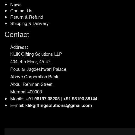
News
Contact Us
Return & Refund
Shipping & Delivery
Contact
Address:
KLIK Gifting Solutions LLP
404, 4th Floor, 45-47,
Popular Jagdeshwari Palace,
Above Corporation Bank,
Abdul Rehman Street,
Mumbai 400003
Mobile:
+91 96197 08205
|
+91 98190 88144
E-mail:
klikgiftingsolutions@gmail.com