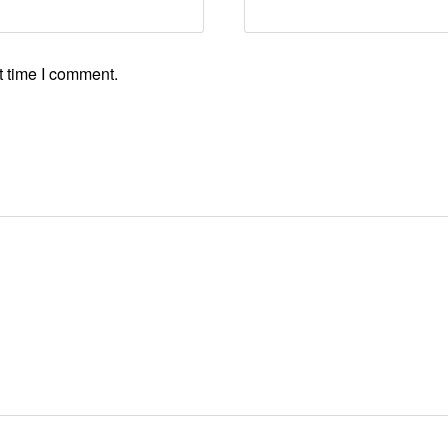
t time I comment.