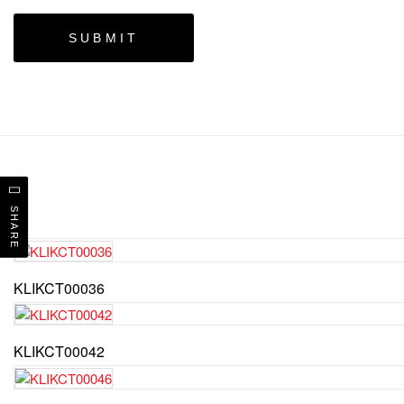
SHARE
KLIKCT00036
KLIKCT00042