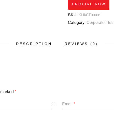
ENQUIRE NOW
SKU:
KLIKCT00031
Category:
Corporate Ties
DESCRIPTION
REVIEWS (0)
e marked
*
Email
*