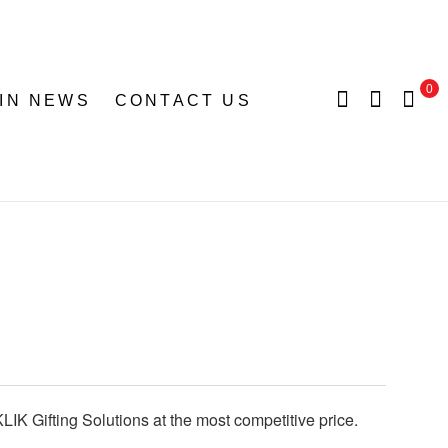
0
 IN NEWS
CONTACT US
LIK Gifting Solutions at the most competitive price.