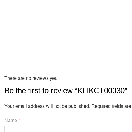
There are no reviews yet.
Be the first to review “KLIKCT00030”
Your email address will not be published.
Required fields ar
Name
*