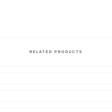
RELATED PRODUCTS