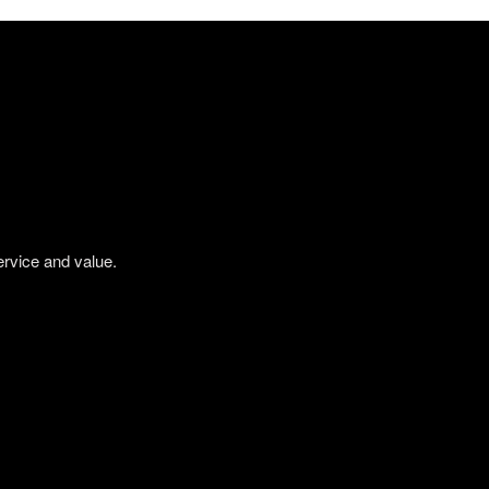
ervice and value.