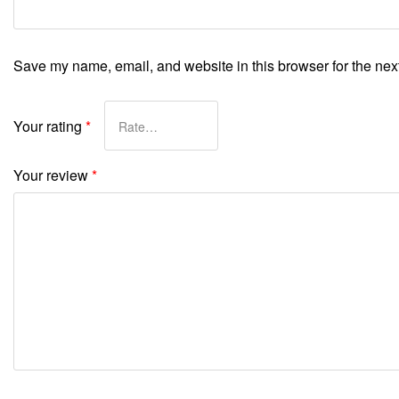
Save my name, email, and website in this browser for the nex
Your rating
*
Your review
*