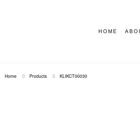
HOME
ABO
Home
Products
KLIKCT00030