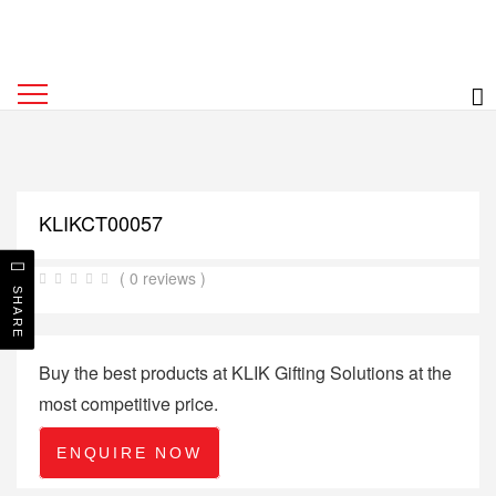
KLIKCT00057
( 0 reviews )
SHARE
Buy the best products at KLIK Gifting Solutions at the
most competitive price.
ENQUIRE NOW