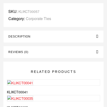
SKU:
KLIKCT00057
Category:
Corporate Ties
DESCRIPTION
REVIEWS (0)
RELATED PRODUCTS
KLIKCT00041