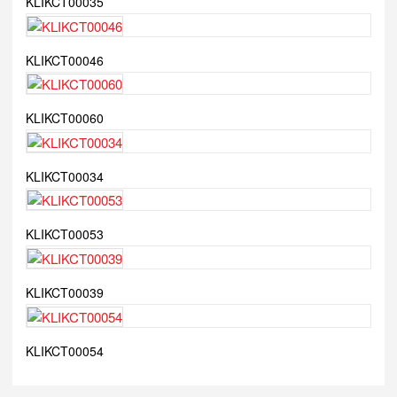
KLIKCT00035
KLIKCT00046
KLIKCT00060
KLIKCT00034
KLIKCT00053
KLIKCT00039
KLIKCT00054