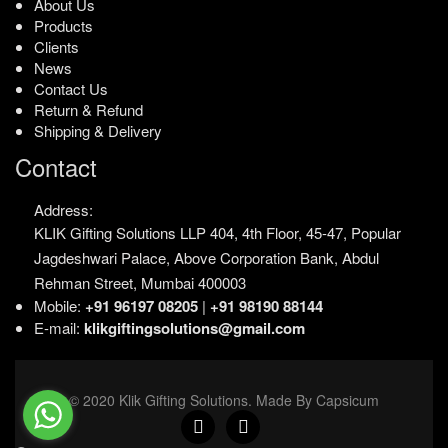
About Us
Products
Clients
News
Contact Us
Return & Refund
Shipping & Delivery
Contact
Address:
KLIK Gifting Solutions LLP
404, 4th Floor, 45-47,
Popular
Jagdeshwari Palace,
Above Corporation Bank,
Abdul
Rehman Street,
Mumbai 400003
Mobile:
+91 96197 08205
|
+91 98190 88144
E-mail:
klikgiftingsolutions@gmail.com
© 2020 Klik Gifting Solutions. Made By Capsicum