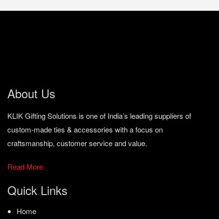
About Us
KLIK Gifting Solutions is one of India’s leading suppliers of
custom-made ties & accessories with a focus on
craftsmanship, customer service and value.
Read More
Quick Links
Home