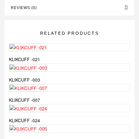
REVIEWS (0)
RELATED PRODUCTS
KLIKCUFF -021
KLIKCUFF -003
KLIKCUFF -007
KLIKCUFF -024