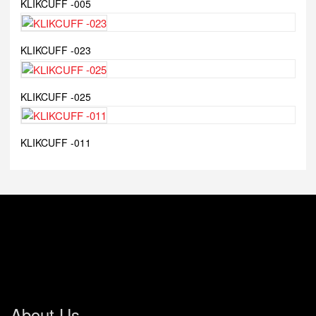
KLIKCUFF -005
KLIKCUFF -023
KLIKCUFF -025
KLIKCUFF -011
About Us