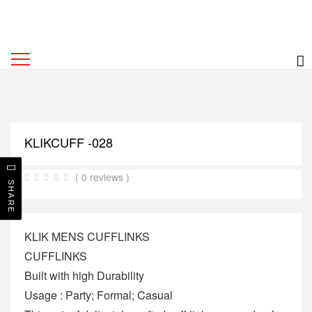
KLIKCUFF -028
( 0 reviews )
SHARE
KLIK MENS CUFFLINKS
CUFFLINKS
Built with high Durability
Usage : Party; Formal; Casual