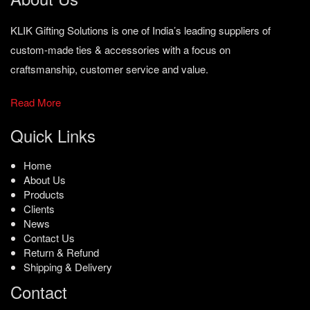
KLIK Gifting Solutions is one of India’s leading suppliers of
custom-made ties & accessories with a focus on
craftsmanship, customer service and value.
Read More
Quick Links
Home
About Us
Products
Clients
News
Contact Us
Return & Refund
Shipping & Delivery
Contact