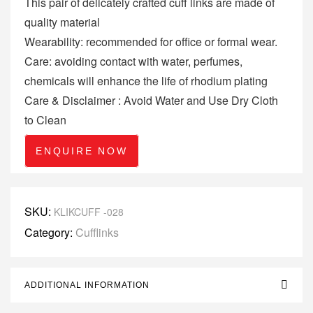
This pair of delicately crafted cuff links are made of
quality material
Wearability: recommended for office or formal wear.
Care: avoiding contact with water, perfumes,
chemicals will enhance the life of rhodium plating
Care & Disclaimer : Avoid Water and Use Dry Cloth
to Clean
ENQUIRE NOW
SKU:
KLIKCUFF -028
Category:
Cufflinks
ADDITIONAL INFORMATION