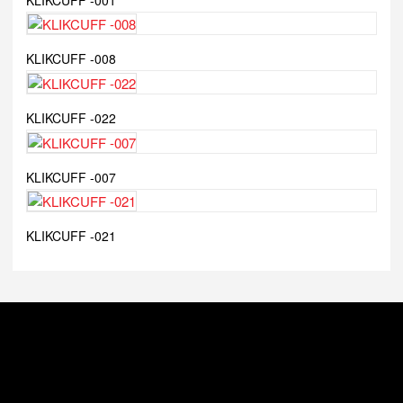
KLIKCUFF -008
KLIKCUFF -022
KLIKCUFF -007
KLIKCUFF -021