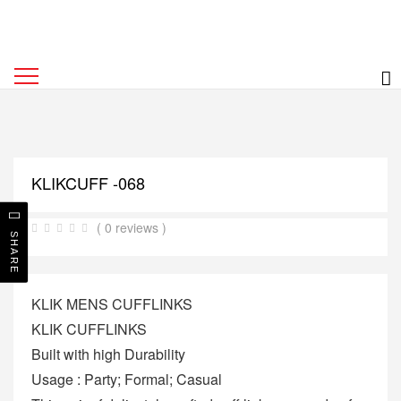
KLIKCUFF -068
( 0 reviews )
SHARE
KLIK MENS CUFFLINKS
KLIK CUFFLINKS
Built with high Durability
Usage : Party; Formal; Casual