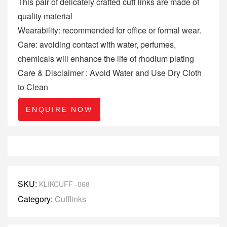
This pair of delicately crafted cuff links are made of
quality material
Wearability: recommended for office or formal wear.
Care: avoiding contact with water, perfumes,
chemicals will enhance the life of rhodium plating
Care & Disclaimer : Avoid Water and Use Dry Cloth
to Clean
ENQUIRE NOW
SKU:
KLIKCUFF -068
Category:
Cufflinks