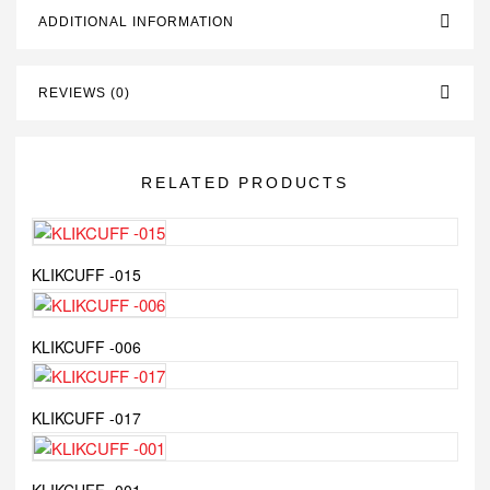
ADDITIONAL INFORMATION
REVIEWS (0)
RELATED PRODUCTS
KLIKCUFF -015
KLIKCUFF -006
KLIKCUFF -017
KLIKCUFF -001