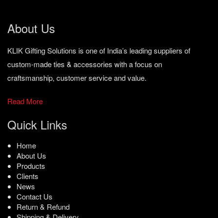
About Us
KLIK Gifting Solutions is one of India’s leading suppliers of
custom-made ties & accessories with a focus on
craftsmanship, customer service and value.
Read More
Quick Links
Home
About Us
Products
Clients
News
Contact Us
Return & Refund
Shipping & Delivery