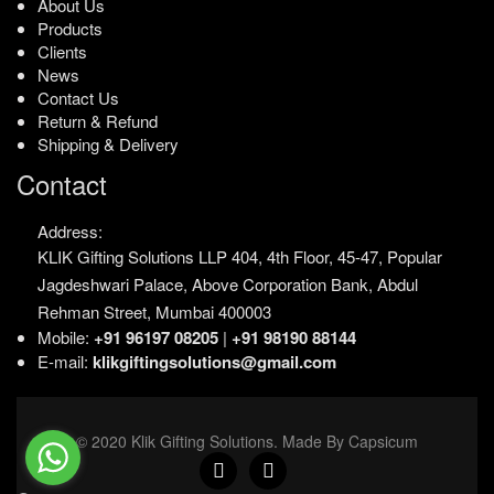
About Us
Products
Clients
News
Contact Us
Return & Refund
Shipping & Delivery
Contact
Address:
KLIK Gifting Solutions LLP
404, 4th Floor, 45-47,
Popular
Jagdeshwari Palace,
Above Corporation Bank,
Abdul
Rehman Street,
Mumbai 400003
Mobile:
+91 96197 08205
|
+91 98190 88144
E-mail:
klikgiftingsolutions@gmail.com
© 2020 Klik Gifting Solutions. Made By Capsicum