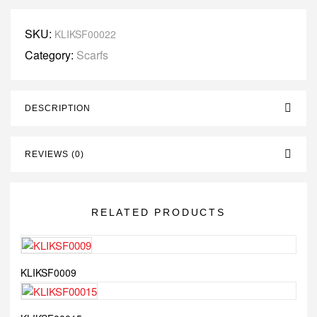
SKU:
KLIKSF00022
Category:
Scarfs
DESCRIPTION
REVIEWS (0)
RELATED PRODUCTS
KLIKSF0009