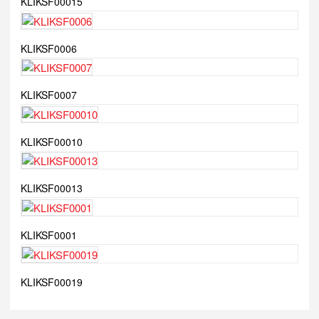
KLIKSF00015
KLIKSF0006
KLIKSF0007
KLIKSF00010
KLIKSF00013
KLIKSF0001
KLIKSF00019