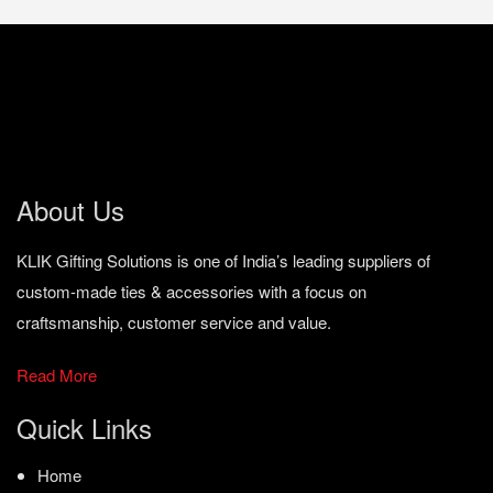
About Us
KLIK Gifting Solutions is one of India’s leading suppliers of
custom-made ties & accessories with a focus on
craftsmanship, customer service and value.
Read More
Quick Links
Home