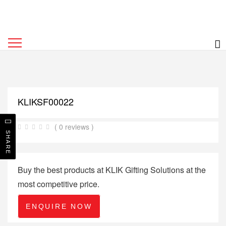
KLIKSF00022
( 0 reviews )
SHARE
Buy the best products at KLIK Gifting Solutions at the
most competitive price.
ENQUIRE NOW