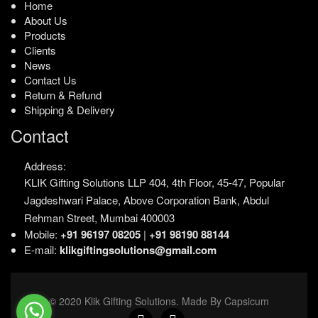
Home
About Us
Products
Clients
News
Contact Us
Return & Refund
Shipping & Delivery
Contact
Address:
KLIK Gifting Solutions LLP
404, 4th Floor, 45-47,
Popular
Jagdeshwari Palace,
Above Corporation Bank,
Abdul
Rehman Street,
Mumbai 400003
Mobile:
+91 96197 08205
|
+91 98190 88144
E-mail:
klikgiftingsolutions@gmail.com
© 2020 Klik Gifting Solutions. Made By Capsicum