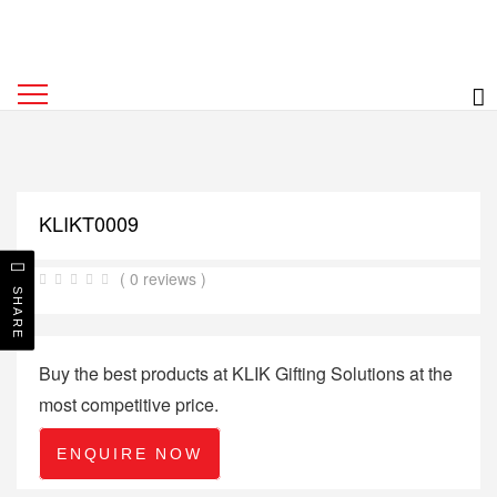
KLIKT0009
( 0 reviews )
SHARE
Buy the best products at KLIK Gifting Solutions at the
most competitive price.
ENQUIRE NOW