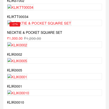
KLIKST002
KLIKTT00034
-17%
NECKTIE & POCKET SQUARE SET
₹
1,200.00
₹
1,000.00
KLIK0002
KLIK0005
KLIK0001
KLIK00010