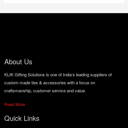
About Us
KLIK Gifting Solutions is one of India’s leading suppliers of
custom-made ties & accessories with a focus on
craftsmanship, customer service and value.
Read More
Quick Links