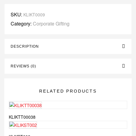
SKU:
KLIKT0009
Category:
Corporate Gifting
DESCRIPTION
REVIEWS (0)
RELATED PRODUCTS
KLIKTT00038