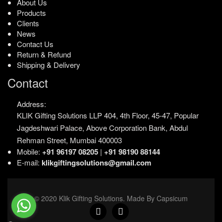
About Us
Products
Clients
News
Contact Us
Return & Refund
Shipping & Delivery
Contact
Address:
KLIK Gifting Solutions LLP
404, 4th Floor, 45-47,
Popular
Jagdeshwari Palace,
Above Corporation Bank,
Abdul
Rehman Street,
Mumbai 400003
Mobile:
+91 96197 08205
|
+91 98190 88144
E-mail:
klikgiftingsolutions@gmail.com
© 2020 Klik Gifting Solutions. Made By Capsicum