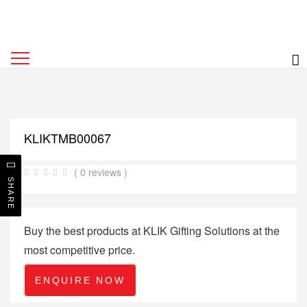
KLIKTMB00067
( 0 reviews )
SHARE
Buy the best products at KLIK Gifting Solutions at the
most competitive price.
ENQUIRE NOW