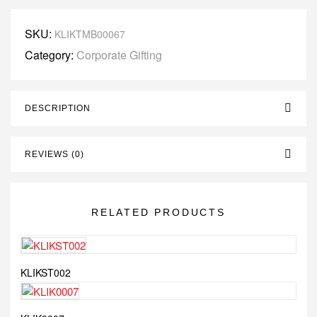
SKU:
KLIKTMB00067
Category:
Corporate Gifting
DESCRIPTION
REVIEWS (0)
RELATED PRODUCTS
KLIKST002