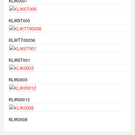
KLIK0007
KLIKST005
KLIKTT00036
KLIKST001
KLIK0003
KLIK00012
KLIK0008