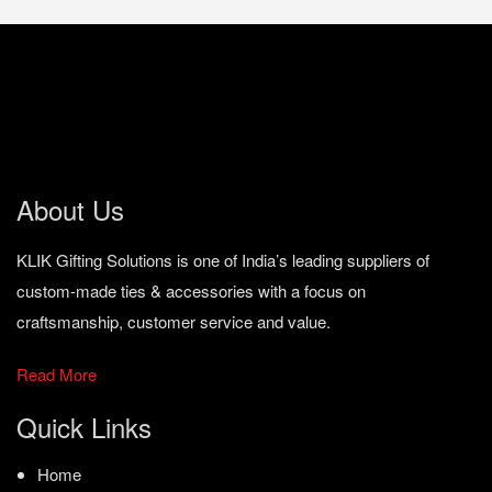
About Us
KLIK Gifting Solutions is one of India’s leading suppliers of
custom-made ties & accessories with a focus on
craftsmanship, customer service and value.
Read More
Quick Links
Home