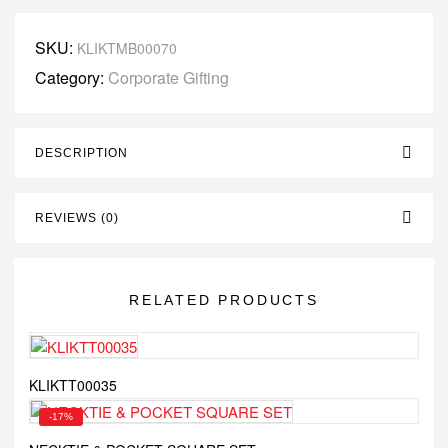
SKU:
KLIKTMB00070
Category:
Corporate Gifting
DESCRIPTION
REVIEWS (0)
RELATED PRODUCTS
KLIKTT00035
-17%