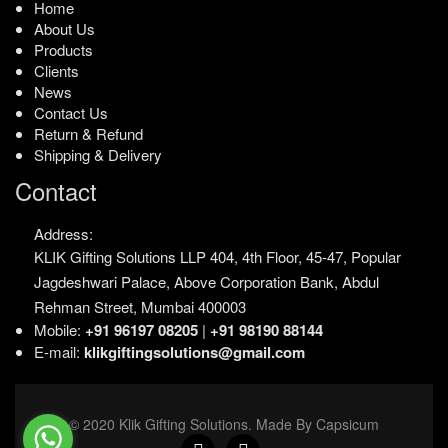
Home
About Us
Products
Clients
News
Contact Us
Return & Refund
Shipping & Delivery
Contact
Address:
KLIK Gifting Solutions LLP
404, 4th Floor, 45-47,
Popular
Jagdeshwari Palace,
Above Corporation Bank,
Abdul
Rehman Street,
Mumbai 400003
Mobile:
+91 96197 08205
|
+91 98190 88144
E-mail:
klikgiftingsolutions@gmail.com
© 2020 Klik Gifting Solutions. Made By Capsicum