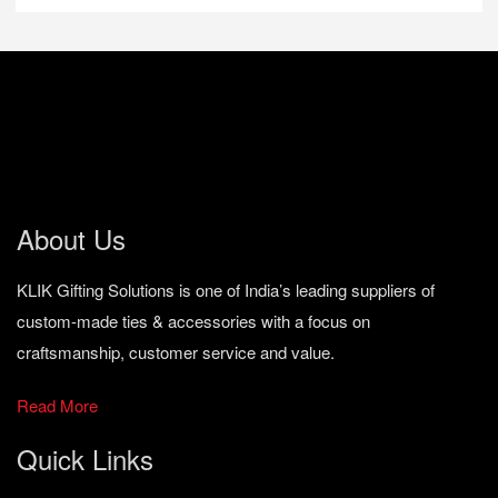
About Us
KLIK Gifting Solutions is one of India’s leading suppliers of
custom-made ties & accessories with a focus on
craftsmanship, customer service and value.
Read More
Quick Links