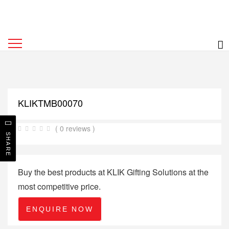
KLIKTMB00070
( 0 reviews )
SHARE
Buy the best products at KLIK Gifting Solutions at the
most competitive price.
ENQUIRE NOW