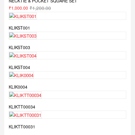
NECKTIE & POCKET SQUARE SET
₹
1,200.00
₹
1,000.00
KLIKST001
KLIKST003
KLIKST004
KLIK0004
KLIKTT00034
KLIKTT00031