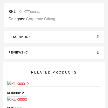
SKU:
KLIKTT00036
Category:
Corporate Gifting
DESCRIPTION
REVIEWS (0)
RELATED PRODUCTS
KLIK00012