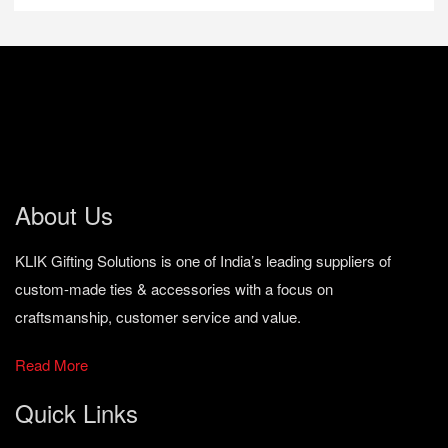
About Us
KLIK Gifting Solutions is one of India’s leading suppliers of
custom-made ties & accessories with a focus on
craftsmanship, customer service and value.
Read More
Quick Links