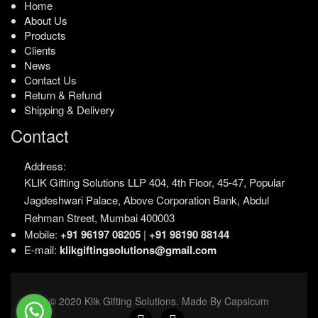
Home
About Us
Products
Clients
News
Contact Us
Return & Refund
Shipping & Delivery
Contact
Address:
KLIK Gifting Solutions LLP
404, 4th Floor, 45-47,
Popular
Jagdeshwari Palace,
Above Corporation Bank,
Abdul
Rehman Street,
Mumbai 400003
Mobile:
+91 96197 08205
|
+91 98190 88144
E-mail:
klikgiftingsolutions@gmail.com
© 2020 Klik Gifting Solutions. Made By Capsicum