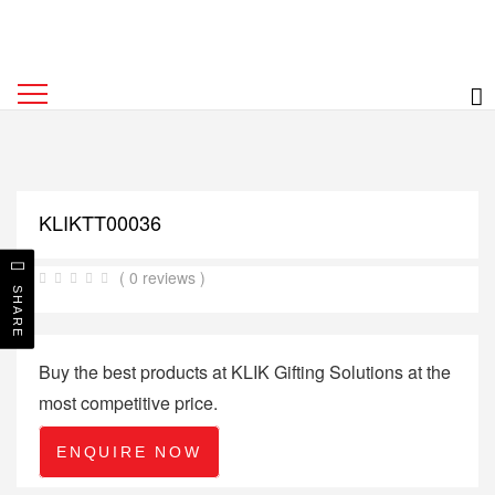
KLIKTT00036
( 0 reviews )
SHARE
Buy the best products at KLIK Gifting Solutions at the
most competitive price.
ENQUIRE NOW