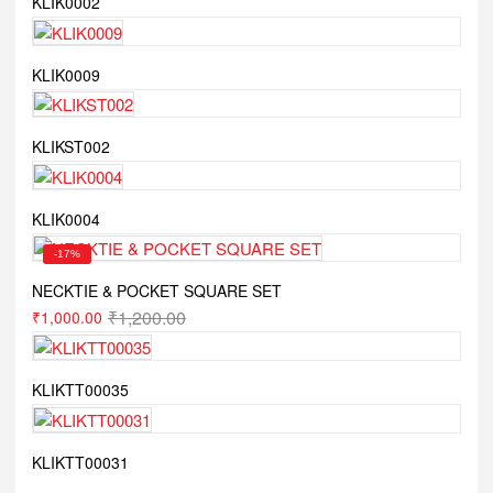
KLIK0002
KLIK0009
KLIKST002
KLIK0004
-17%
NECKTIE & POCKET SQUARE SET
₹
1,200.00
₹
1,000.00
KLIKTT00035
KLIKTT00031