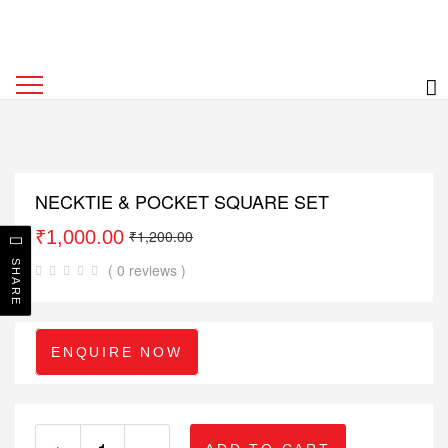
NECKTIE & POCKET SQUARE SET
₹
1,000.00
₹
1,200.00
SHARE
( 0 reviews )
ENQUIRE NOW
+
-