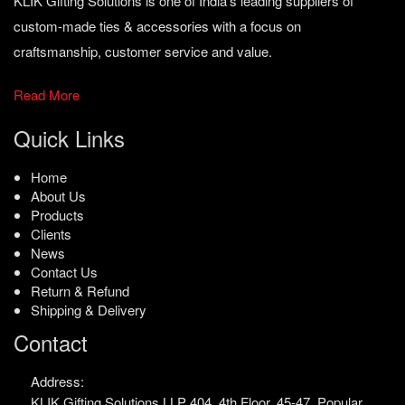
KLIK Gifting Solutions is one of India’s leading suppliers of
custom-made ties & accessories with a focus on
craftsmanship, customer service and value.
Read More
Quick Links
Home
About Us
Products
Clients
News
Contact Us
Return & Refund
Shipping & Delivery
Contact
Address:
KLIK Gifting Solutions LLP
404, 4th Floor, 45-47,
Popular