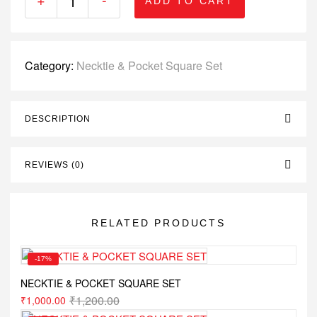
ADD TO CART
Category:
Necktie & Pocket Square Set
DESCRIPTION
REVIEWS (0)
RELATED PRODUCTS
-17%
NECKTIE & POCKET SQUARE SET
₹
1,200.00
₹
1,000.00