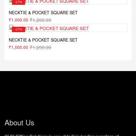
-17%
NECKTIE & POCKET SQUARE SET
₹
1,200.00
₹
1,000.00
-17%
NECKTIE & POCKET SQUARE SET
₹
1,200.00
₹
1,000.00
About Us