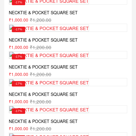
-17%
NECKTIE & POCKET SQUARE SET
₹
1,200.00
₹
1,000.00
-17%
NECKTIE & POCKET SQUARE SET
₹
1,200.00
₹
1,000.00
-17%
NECKTIE & POCKET SQUARE SET
₹
1,200.00
₹
1,000.00
-17%
NECKTIE & POCKET SQUARE SET
₹
1,200.00
₹
1,000.00
-17%
NECKTIE & POCKET SQUARE SET
₹
1,200.00
₹
1,000.00