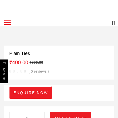
Plain Ties
₹
400.00
₹
600.00
SHARE
( 0 reviews )
ENQUIRE NOW
+
-