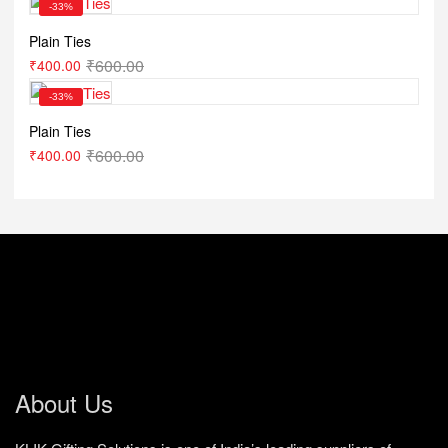
-33%
Plain Ties
₹
600.00
₹
400.00
-33%
Plain Ties
₹
600.00
₹
400.00
About Us