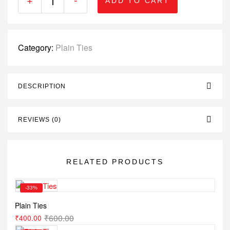
ADD TO CART
Category:
Plain Ties
DESCRIPTION
REVIEWS (0)
RELATED PRODUCTS
-33%
Plain Ties
₹
600.00
₹
400.00