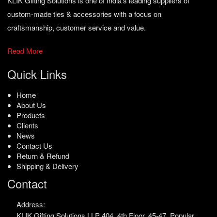
KLIK Gifting Solutions is one of India’s leading suppliers of
custom-made ties & accessories with a focus on
craftsmanship, customer service and value.
Read More
Quick Links
Home
About Us
Products
Clients
News
Contact Us
Return & Refund
Shipping & Delivery
Contact
Address:
KLIK Gifting Solutions LLP
404, 4th Floor, 45-47,
Popular