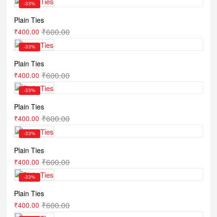
-33%
Plain Ties
₹
600.00
₹
400.00
-33%
Plain Ties
₹
600.00
₹
400.00
-33%
Plain Ties
₹
600.00
₹
400.00
-33%
Plain Ties
₹
600.00
₹
400.00
-33%
Plain Ties
₹
600.00
₹
400.00