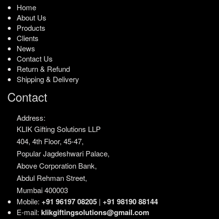
Home
About Us
Products
Clients
News
Contact Us
Return & Refund
Shipping & Delivery
Contact
Address:
KLIK Gifting Solutions LLP
404, 4th Floor, 45-47,
Popular Jagdeshwari Palace,
Above Corporation Bank,
Abdul Rehman Street,
Mumbai 400003
Mobile:
+91 96197 08205
|
+91 98190 88144
E-mail:
klikgiftingsolutions@gmail.com