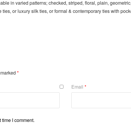
lable in varied patterns; checked, striped, floral, plain, geomet
 ties, or luxury silk ties, or formal & contemporary ties with pock
e marked
*
Email
*
t time I comment.