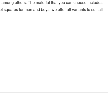
ric, among others. The material that you can choose includes
et squares for men and boys, we offer all variants to suit all