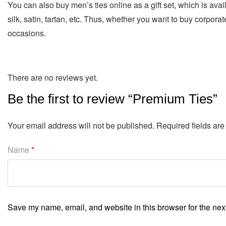
You can also buy men’s ties online as a gift set, which is avai
silk, satin, tartan, etc. Thus, whether you want to buy corporate
occasions.
There are no reviews yet.
Be the first to review “Premium Ties”
Your email address will not be published.
Required fields ar
Name
*
Save my name, email, and website in this browser for the nex