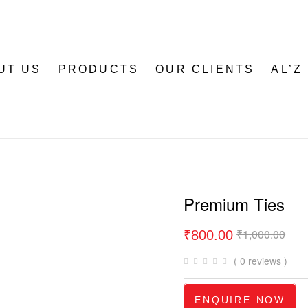
UT US
PRODUCTS
OUR CLIENTS
AL’Z
Premium Ties
₹
1,000.00
₹
800.00
( 0 reviews )
ENQUIRE NOW