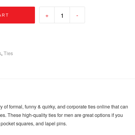
+
-
ART
s
,
Ties
ry of formal, funny & quirky, and corporate ties online that can
 ties. These high-quality ties for men are great options if you
, pocket squares, and lapel pins.