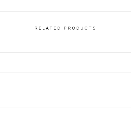
RELATED PRODUCTS