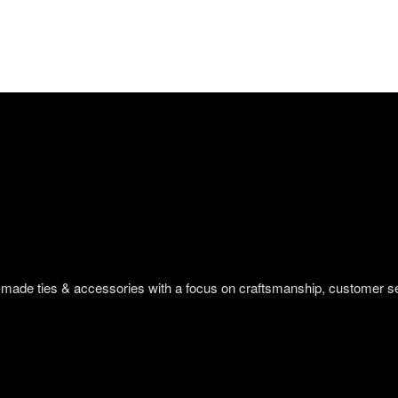
om-made ties & accessories with a focus on craftsmanship, customer s