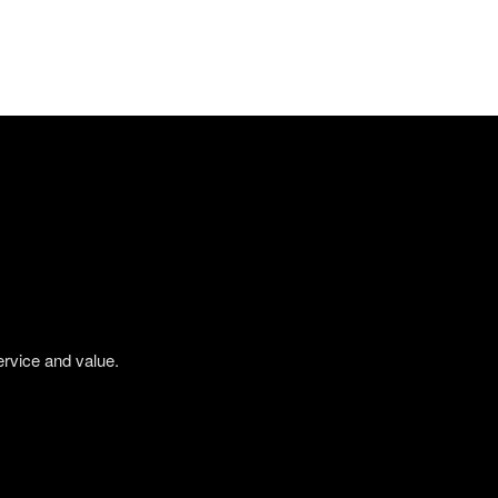
ervice and value.