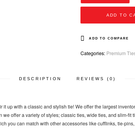
ADD TO C
ADD TO COMPARE
Categories:
Premium Tie
DESCRIPTION
REVIEWS (0)
 it up with a classic and stylish tie! We offer the largest invento
 we offer a variety of styles; classic ties, wide ties, and slim-fit
hich you can match with other accessories like cufflinks, tie-pins