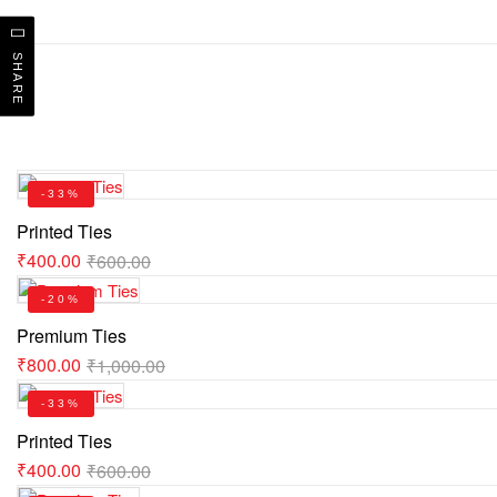
SHARE
-33%
Printed Ties
₹
400.00
₹
600.00
-20%
Premium Ties
₹
800.00
₹
1,000.00
-33%
Printed Ties
₹
400.00
₹
600.00