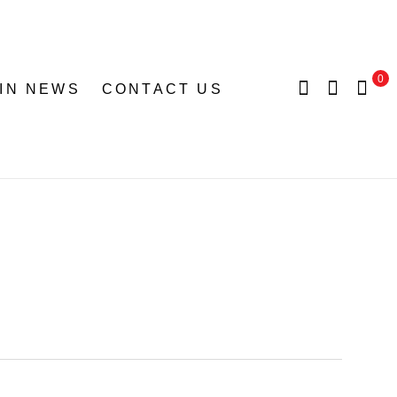
0
 IN NEWS
CONTACT US