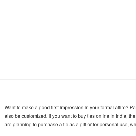
Want to make a good first impression in your formal attire? Pair
also be customized. If you want to buy ties online in India, then
are planning to purchase a tie as a gift or for personal use, w