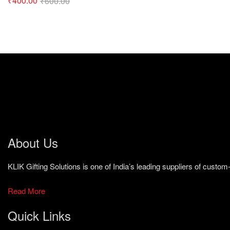
₹
400.00
₹
600.00
About Us
KLIK Gifting Solutions is one of India’s leading suppliers of cust
Read More
Quick Links