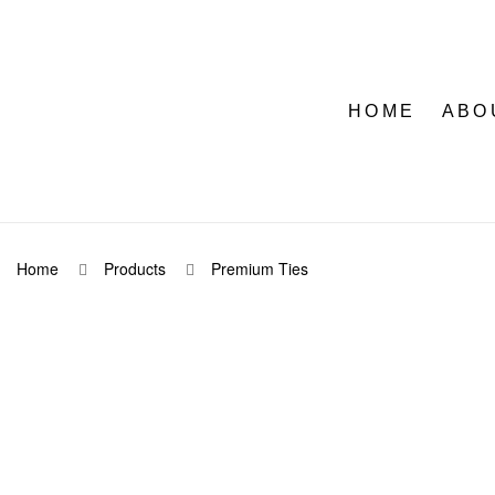
HOME
ABO
Home
Products
Premium Ties