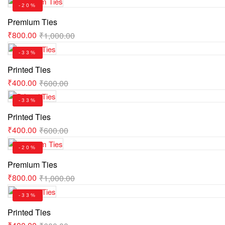
-20%
Premium Ties
₹
800.00
₹
1,000.00
-33%
Printed Ties
₹
400.00
₹
600.00
-33%
Printed Ties
₹
400.00
₹
600.00
-20%
Premium Ties
₹
800.00
₹
1,000.00
-33%
Printed Ties