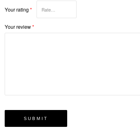
Your rating
*
Your review
*