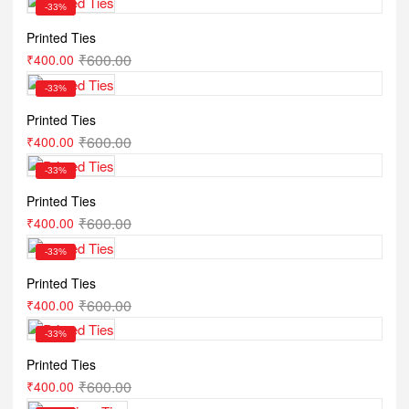
-33%
Printed Ties
₹
600.00
₹
400.00
-33%
Printed Ties
₹
600.00
₹
400.00
-33%
Printed Ties
₹
600.00
₹
400.00
-33%
Printed Ties
₹
600.00
₹
400.00
-33%
Printed Ties
₹
600.00
₹
400.00