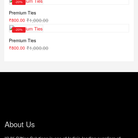
-20%
Premium Ties
₹
1,000.00
₹
800.00
-20%
Premium Ties
₹
1,000.00
₹
800.00
About Us