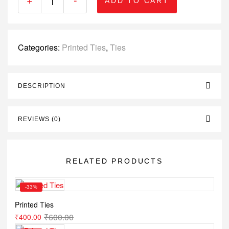
ADD TO CART
Categories:
Printed Ties
,
Ties
DESCRIPTION
REVIEWS (0)
RELATED PRODUCTS
-33%
Printed Ties
₹
600.00
₹
400.00