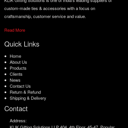
KLIK Gifting Solutions is one of India’s leading suppliers of
custom-made ties & accessories with a focus on
craftsmanship, customer service and value.
Read More
Quick Links
Home
About Us
Products
Clients
News
Contact Us
Return & Refund
Shipping & Delivery
Contact
Address:
KLIK Gifting Solutions LLP
404, 4th Floor, 45-47,
Popular