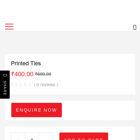
Printed Ties
₹
400.00
₹
600.00
SHARE
( 0 reviews )
ENQUIRE NOW
+
-