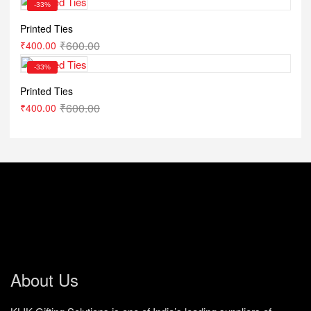
-33%
Printed Ties
₹
600.00
₹
400.00
-33%
Printed Ties
₹
600.00
₹
400.00
About Us