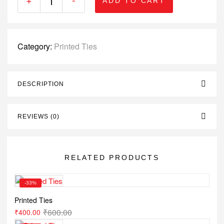
ADD TO CART
Category:
Printed Ties
DESCRIPTION
REVIEWS (0)
RELATED PRODUCTS
-33%
Printed Ties
₹
600.00
₹
400.00