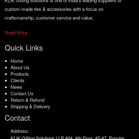
KLIK Gifting Solutions is one of India’s leading suppliers of
custom-made ties & accessories with a focus on
craftsmanship, customer service and value.
Read More
Quick Links
Home
About Us
Products
Clients
News
Contact Us
Return & Refund
Shipping & Delivery
Contact
Address:
KLIK Gifting Solutions LLP
404, 4th Floor, 45-47,
Popular