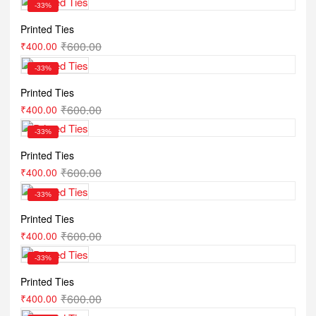
-33%
Printed Ties
₹
600.00
₹
400.00
-33%
Printed Ties
₹
600.00
₹
400.00
-33%
Printed Ties
₹
600.00
₹
400.00
-33%
Printed Ties
₹
600.00
₹
400.00
-33%
Printed Ties
₹
600.00
₹
400.00