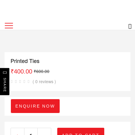
Printed Ties
₹
400.00
₹
600.00
SHARE
( 0 reviews )
ENQUIRE NOW
+
-