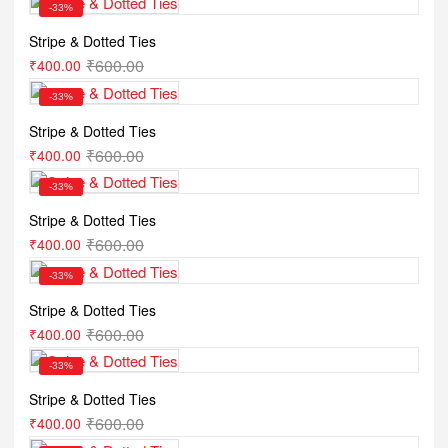
-33%
Stripe & Dotted Ties
₹
600.00
₹
400.00
-33%
Stripe & Dotted Ties
₹
600.00
₹
400.00
-33%
Stripe & Dotted Ties
₹
600.00
₹
400.00
-33%
Stripe & Dotted Ties
₹
600.00
₹
400.00
-33%
Stripe & Dotted Ties
₹
600.00
₹
400.00