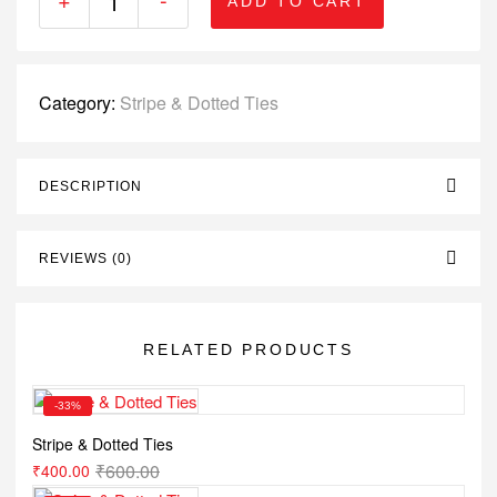
ADD TO CART
Category:
Stripe & Dotted Ties
DESCRIPTION
REVIEWS (0)
RELATED PRODUCTS
-33%
Stripe & Dotted Ties
₹
600.00
₹
400.00