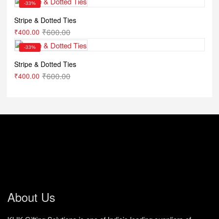
-33%
Stripe & Dotted Ties
₹
600.00
₹
400.00
-33%
Stripe & Dotted Ties
₹
600.00
₹
400.00
About Us