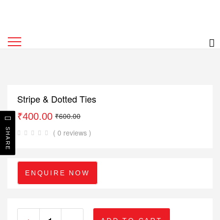
Stripe & Dotted Ties
₹
400.00
₹
600.00
SHARE
( 0 reviews )
ENQUIRE NOW
+
-