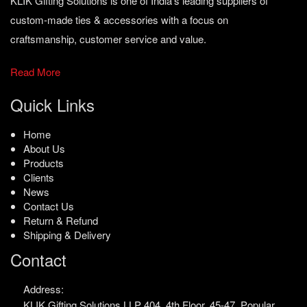
KLIK Gifting Solutions is one of India’s leading suppliers of
custom-made ties & accessories with a focus on
craftsmanship, customer service and value.
Read More
Quick Links
Home
About Us
Products
Clients
News
Contact Us
Return & Refund
Shipping & Delivery
Contact
Address:
KLIK Gifting Solutions LLP
404, 4th Floor, 45-47,
Popular