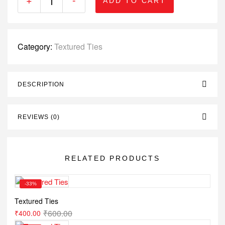
ADD TO CART
Category:
Textured Ties
DESCRIPTION
REVIEWS (0)
RELATED PRODUCTS
-33%
Textured Ties
₹
600.00
₹
400.00