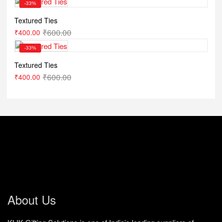
-33%
Textured Ties
₹
600.00
₹
400.00
-33%
Textured Ties
₹
600.00
₹
400.00
About Us