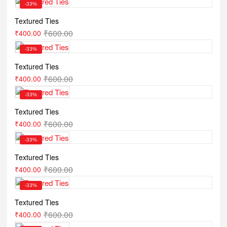
-33%
Textured Ties
₹
600.00
₹
400.00
-33%
Textured Ties
₹
600.00
₹
400.00
-33%
Textured Ties
₹
600.00
₹
400.00
-33%
Textured Ties
₹
600.00
₹
400.00
-33%
Textured Ties
₹
600.00
₹
400.00