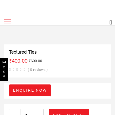
Textured Ties
₹
400.00
₹
600.00
SHARE
( 0 reviews )
ENQUIRE NOW
+
-