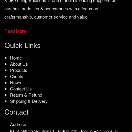
KLIK Gifting Solutions is one of India’s leading suppliers of
custom-made ties & accessories with a focus on
craftsmanship, customer service and value.
Read More
Quick Links
Home
About Us
Products
Clients
News
Contact Us
Return & Refund
Shipping & Delivery
Contact
Address:
KLIK Gifting Solutions LLP
404, 4th Floor, 45-47,
Popular