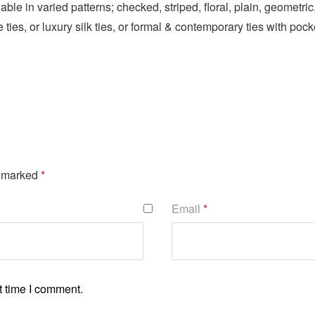
lable in varied patterns; checked, striped, floral, plain, geomet
 ties, or luxury silk ties, or formal & contemporary ties with pock
e marked
*
Email
*
t time I comment.