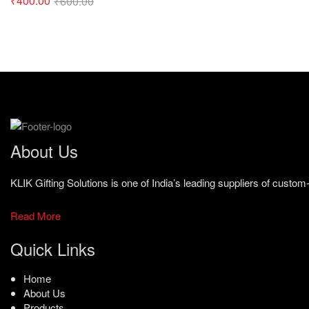
₹
400.00
₹
600.00
About Us
KLIK Gifting Solutions is one of India’s leading suppliers of cust
Read More
Quick Links
Home
About Us
Products