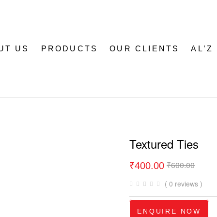
UT US
PRODUCTS
OUR CLIENTS
AL’Z
Textured Ties
₹
600.00
₹
400.00
( 0 reviews )
ENQUIRE NOW