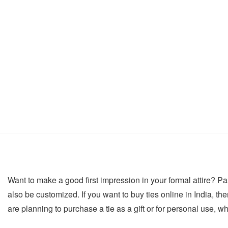
Want to make a good first impression in your formal attire? Pair
also be customized. If you want to buy ties online in India, then
are planning to purchase a tie as a gift or for personal use, w