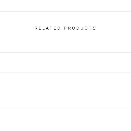
RELATED PRODUCTS