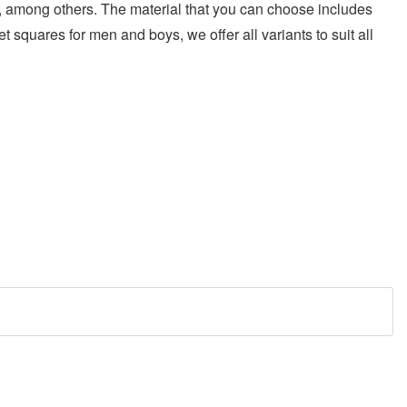
ric, among others. The material that you can choose includes
et squares for men and boys, we offer all variants to suit all