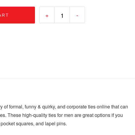
+
-
ART
ry of formal, funny & quirky, and corporate ties online that can
 ties. These high-quality ties for men are great options if you
, pocket squares, and lapel pins.