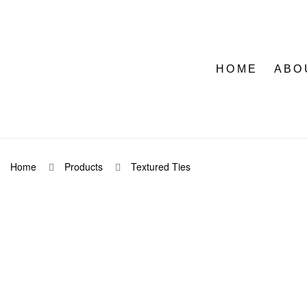
HOME
ABO
Home
Products
Textured Ties