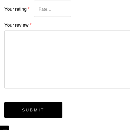
Your rating
*
Your review
*