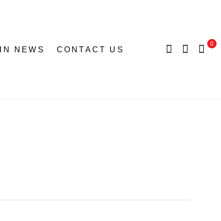
0
 IN NEWS
CONTACT US