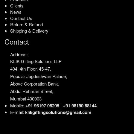
Clients
News
Contact Us
Return & Refund
Shipping & Delivery
Contact
Address:
KLIK Gifting Solutions LLP
404, 4th Floor, 45-47,
Popular Jagdeshwari Palace,
Above Corporation Bank,
Abdul Rehman Street,
Mumbai 400003
Mobile:
+91 96197 08205
|
+91 98190 88144
E-mail:
klikgiftingsolutions@gmail.com