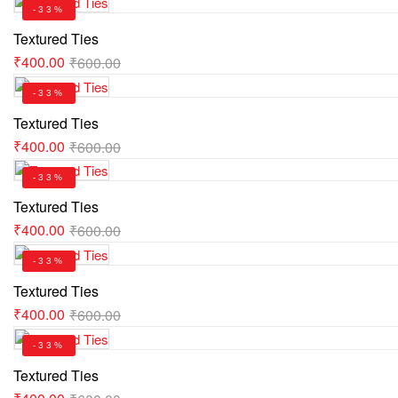
-33%
Textured Ties
₹
400.00
₹
600.00
-33%
Textured Ties
₹
400.00
₹
600.00
-33%
Textured Ties
₹
400.00
₹
600.00
-33%
Textured Ties
₹
400.00
₹
600.00
-33%
Textured Ties