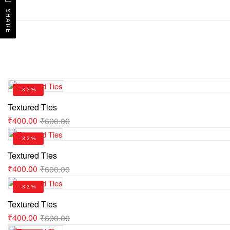
SHARE
-33%
Textured Ties
₹
400.00
₹
600.00
-33%
Textured Ties
₹
400.00
₹
600.00
-33%
Textured Ties
₹
400.00
₹
600.00