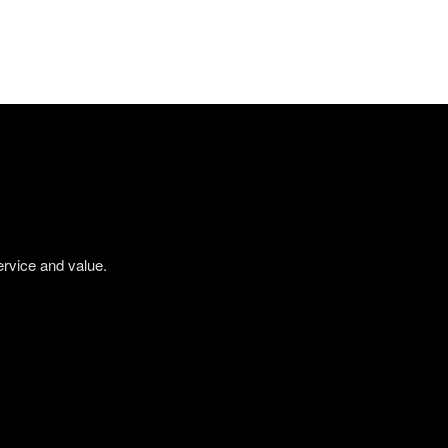
ervice and value.