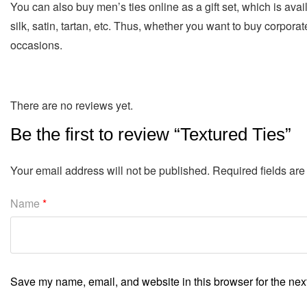
You can also buy men’s ties online as a gift set, which is avai
silk, satin, tartan, etc. Thus, whether you want to buy corporate
occasions.
There are no reviews yet.
Be the first to review “Textured Ties”
Your email address will not be published.
Required fields ar
Name
*
Save my name, email, and website in this browser for the nex