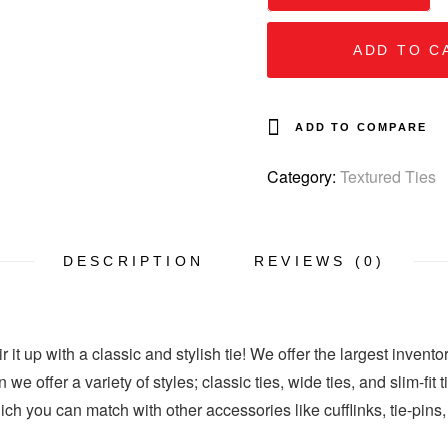
ADD TO C
ADD TO COMPARE
Category:
Textured Ties
DESCRIPTION
REVIEWS (0)
 it up with a classic and stylish tie! We offer the largest invento
 we offer a variety of styles; classic ties, wide ties, and slim-fit
hich you can match with other accessories like cufflinks, tie-pins