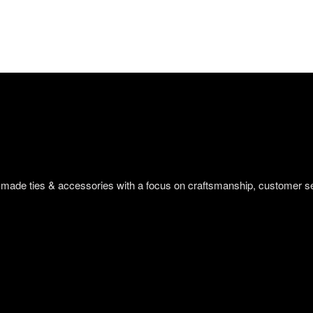
om-made ties & accessories with a focus on craftsmanship, customer s