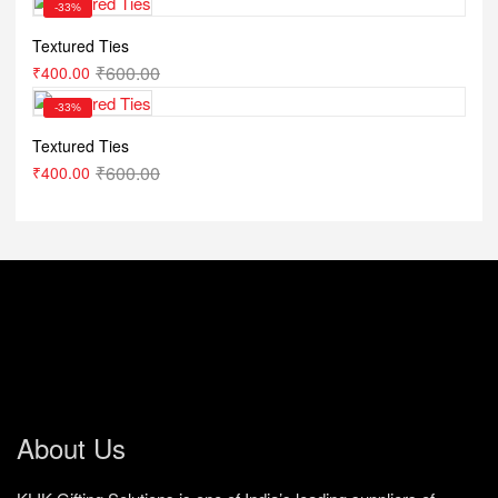
-33%
Textured Ties
₹
600.00
₹
400.00
-33%
Textured Ties
₹
600.00
₹
400.00
About Us