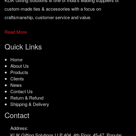
KLIK Gifting Solutions is one of India’s leading suppliers of
custom-made ties & accessories with a focus on
craftsmanship, customer service and value.
Read More
Quick Links
Home
About Us
Products
Clients
News
Contact Us
Return & Refund
Shipping & Delivery
Contact
Address:
KLIK Gifting Solutions LLP
404, 4th Floor, 45-47,
Popular