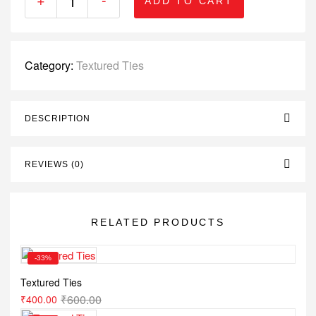
ADD TO CART
Category:
Textured Ties
DESCRIPTION
REVIEWS (0)
RELATED PRODUCTS
-33%
Textured Ties
₹
600.00
₹
400.00