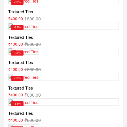
-33%
Textured Ties
₹
600.00
₹
400.00
-33%
Textured Ties
₹
600.00
₹
400.00
-33%
Textured Ties
₹
600.00
₹
400.00
-33%
Textured Ties
₹
600.00
₹
400.00
-33%
Textured Ties
₹
600.00
₹
400.00