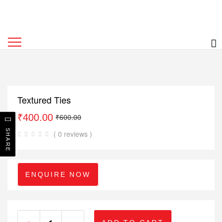
Textured Ties
₹
400.00
₹
600.00
SHARE
( 0 reviews )
ENQUIRE NOW
+
-