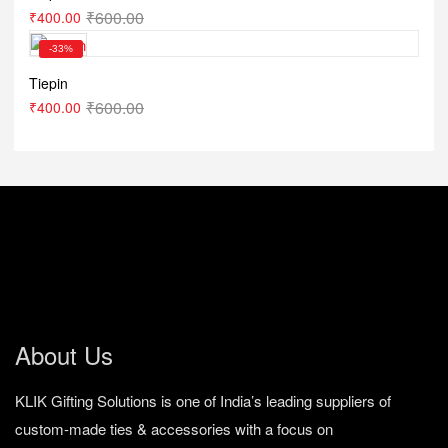
₹
600.00
₹
400.00
-33%
Tiepin
₹
600.00
₹
400.00
About Us
KLIK Gifting Solutions is one of India’s leading suppliers of
custom-made ties & accessories with a focus on