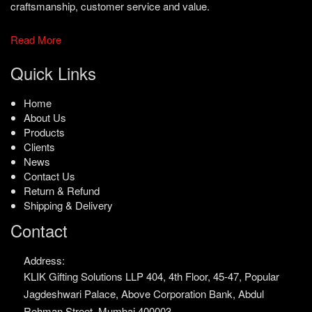
craftsmanship, customer service and value.
Read More
Quick Links
Home
About Us
Products
Clients
News
Contact Us
Return & Refund
Shipping & Delivery
Contact
Address:
KLIK Gifting Solutions LLP
404, 4th Floor, 45-47,
Popular
Jagdeshwari Palace,
Above Corporation Bank,
Abdul
Rehman Street,
Mumbai 400003