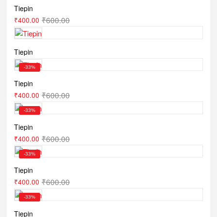
Tiepin
₹
600.00
₹
400.00
Tiepin
-33%
Tiepin
₹
600.00
₹
400.00
-33%
Tiepin
₹
600.00
₹
400.00
-33%
Tiepin
₹
600.00
₹
400.00
-33%
Tiepin