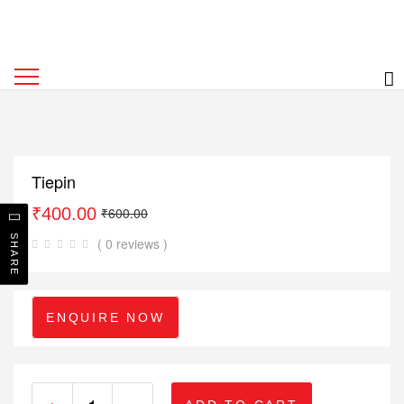
Tiepin
₹
400.00
₹
600.00
SHARE
( 0 reviews )
ENQUIRE NOW
+
-