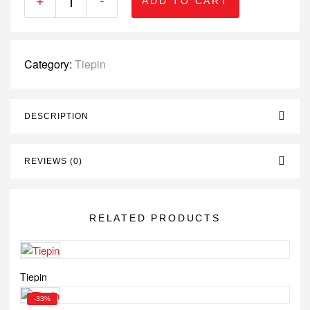
ADD TO CART
Category:
Tiepin
DESCRIPTION
REVIEWS (0)
RELATED PRODUCTS
Tiepin
-33%