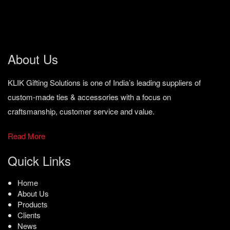
About Us
KLIK Gifting Solutions is one of India’s leading suppliers of
custom-made ties & accessories with a focus on
craftsmanship, customer service and value.
Read More
Quick Links
Home
About Us
Products
Clients
News