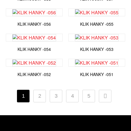
KLIK HANKY -056
KLIK HANKY -055
KLIK HANKY -054
KLIK HANKY -053
KLIK HANKY -052
KLIK HANKY -051
1
2
3
4
5