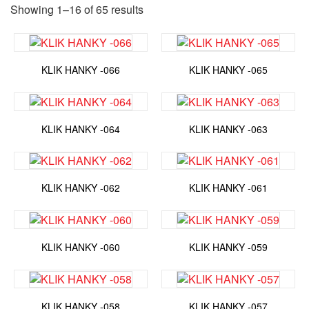
Showing 1–16 of 65 results
KLIK HANKY -066
KLIK HANKY -065
KLIK HANKY -064
KLIK HANKY -063
KLIK HANKY -062
KLIK HANKY -061
KLIK HANKY -060
KLIK HANKY -059
KLIK HANKY -058
KLIK HANKY -057