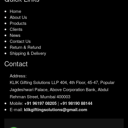
Home
About Us
Products
Clients
News
Contact Us
Return & Refund
Shipping & Delivery
Contact
Address:
KLIK Gifting Solutions LLP
404, 4th Floor, 45-47,
Popular
Jagdeshwari Palace,
Above Corporation Bank,
Abdul
Rehman Street,
Mumbai 400003
Mobile:
+91 96197 08205
|
+91 98190 88144
E-mail:
klikgiftingsolutions@gmail.com