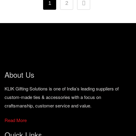
1
2
About Us
KLIK Gifting Solutions is one of India’s leading suppliers of
custom-made ties & accessories with a focus on
craftsmanship, customer service and value.
Read More
Quick Links