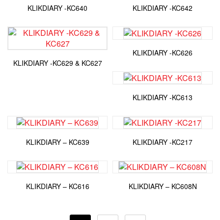
KLIKDIARY -KC640
KLIKDIARY -KC642
KLIKDIARY -KC626
KLIKDIARY -KC629 & KC627
KLIKDIARY -KC613
KLIKDIARY – KC639
KLIKDIARY -KC217
KLIKDIARY – KC616
KLIKDIARY – KC608N