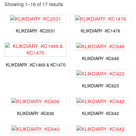
Showing 1–16 of 17 results
KLIKDIARY -KC2031
KLIKDIARY -KC1476
KLIKDIARY -KC646
KLIKDIARY -KC1469 & KC1470
KLIKDIARY -KC623
KLIKDIARY -KC636
KLIKDIARY -KC642