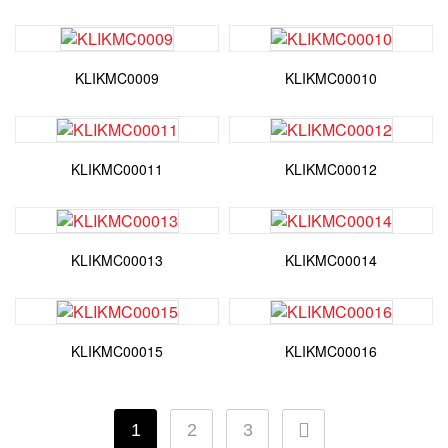
KLIKMC0009
KLIKMC00010
KLIKMC00011
KLIKMC00012
KLIKMC00013
KLIKMC00014
KLIKMC00015
KLIKMC00016
1
2
3