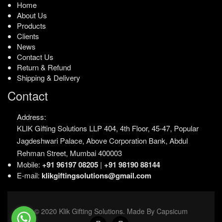
Home
About Us
Products
Clients
News
Contact Us
Return & Refund
Shipping & Delivery
Contact
Address:
KLIK Gifting Solutions LLP
404, 4th Floor, 45-47,
Popular
Jagdeshwari Palace,
Above Corporation Bank,
Abdul
Rehman Street,
Mumbai 400003
Mobile:
+91 96197 08205
|
+91 98190 88144
E-mail:
klikgiftingsolutions@gmail.com
© 2020 Klik Gifting Solutions. Made By Capsicum