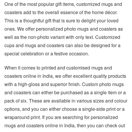
One of the most popular gift items, customized mugs and
coasters add to the overall essence of the home décor.
This is a thoughtful gift that is sure to delight your loved
ones. We offer personalized photo mugs and coasters as
well as the non-photo variant with only text. Customized
cups and mugs and coasters can also be designed for a
special celebration or a festive occasion.
When it comes to printed and customised mugs and
coasters online in India, we offer excellent quality products
with a high-gloss and superior finish. Custom photo mugs
and coasters can either be purchased as a single item or a
pack of six. These are available in various sizes and colour
options, and you can either choose a single-side print or a
wraparound print. If you are searching for personalized
mugs and coasters online in India, then you can check out