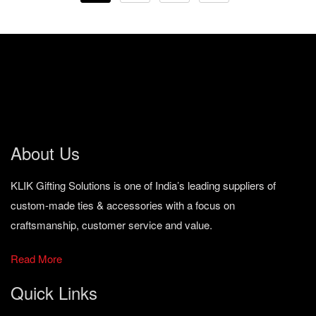
About Us
KLIK Gifting Solutions is one of India’s leading suppliers of
custom-made ties & accessories with a focus on
craftsmanship, customer service and value.
Read More
Quick Links