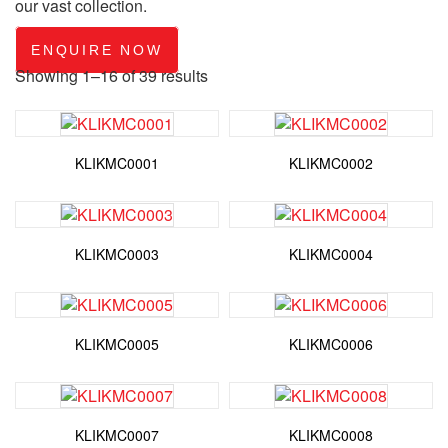
our vast collection.
ENQUIRE NOW
Showing 1–16 of 39 results
KLIKMC0001
KLIKMC0002
KLIKMC0003
KLIKMC0004
KLIKMC0005
KLIKMC0006
KLIKMC0007
KLIKMC0008