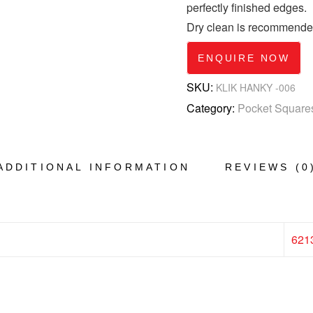
perfectly finished edges.
Dry clean is recommende
ENQUIRE NOW
SKU:
KLIK HANKY -006
Category:
Pocket Square
ADDITIONAL INFORMATION
REVIEWS (0
621