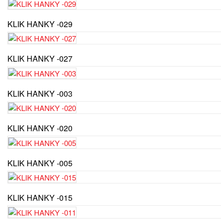
KLIK HANKY -029
KLIK HANKY -027
KLIK HANKY -003
KLIK HANKY -020
KLIK HANKY -005
KLIK HANKY -015