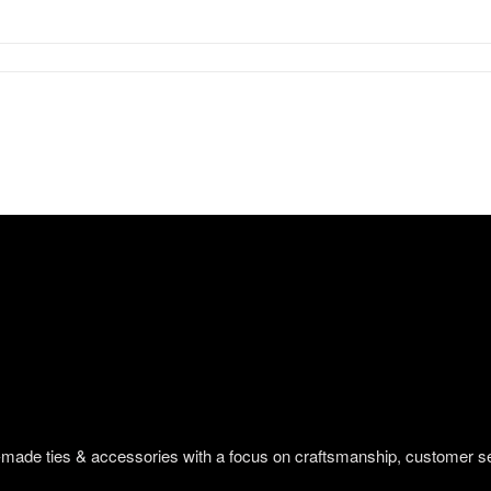
om-made ties & accessories with a focus on craftsmanship, customer s