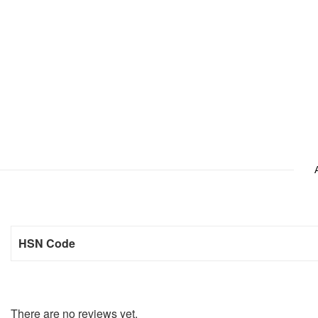
HSN Code
There are no reviews yet.