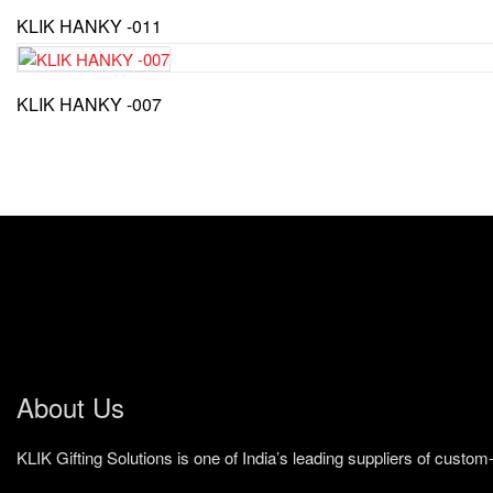
KLIK HANKY -011
KLIK HANKY -007
About Us
KLIK Gifting Solutions is one of India’s leading suppliers of cust