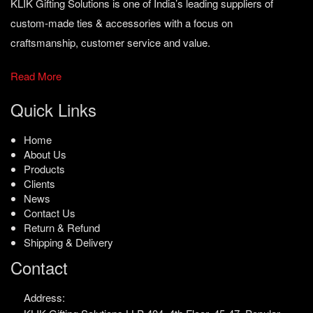
KLIK Gifting Solutions is one of India’s leading suppliers of
custom-made ties & accessories with a focus on
craftsmanship, customer service and value.
Read More
Quick Links
Home
About Us
Products
Clients
News
Contact Us
Return & Refund
Shipping & Delivery
Contact
Address: