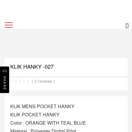
KLIK HANKY -027
SHARE
( 0 reviews )
KLIK MENS POCKET HANKY
KLIK POCKET HANKY
Color : ORANGE WITH TEAL BLUE
Material : Polyester Digital Print