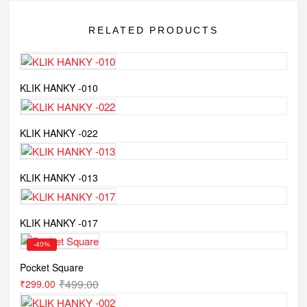
RELATED PRODUCTS
KLIK HANKY -010
KLIK HANKY -022
KLIK HANKY -013
KLIK HANKY -017
-40%
Pocket Square
₹
499.00
₹
299.00