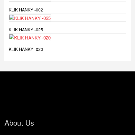
KLIK HANKY -002
KLIK HANKY -025
KLIK HANKY -020
About Us