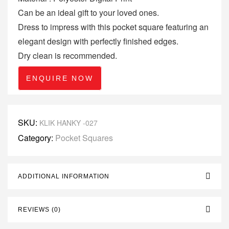
Can be an ideal gift to your loved ones.
Dress to impress with this pocket square featuring an
elegant design with perfectly finished edges.
Dry clean is recommended.
ENQUIRE NOW
SKU:
KLIK HANKY -027
Category:
Pocket Squares
ADDITIONAL INFORMATION
REVIEWS (0)