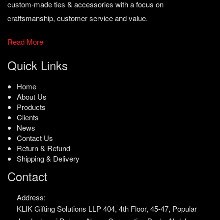
custom-made ties & accessories with a focus on
craftsmanship, customer service and value.
Read More
Quick Links
Home
About Us
Products
Clients
News
Contact Us
Return & Refund
Shipping & Delivery
Contact
Address:
KLIK Gifting Solutions LLP
404, 4th Floor, 45-47,
Popular