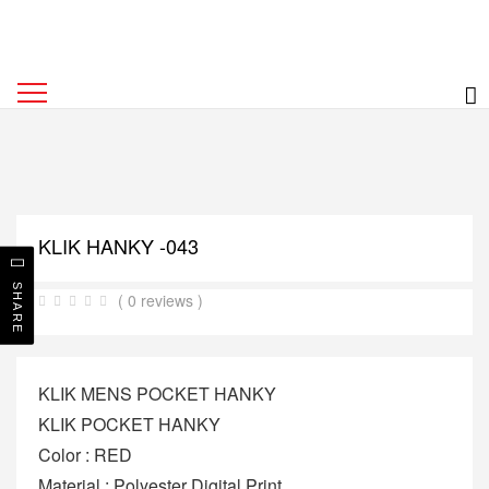
KLIK HANKY -043
SHARE
( 0 reviews )
KLIK MENS POCKET HANKY
KLIK POCKET HANKY
Color : RED
Material : Polyester Digital Print