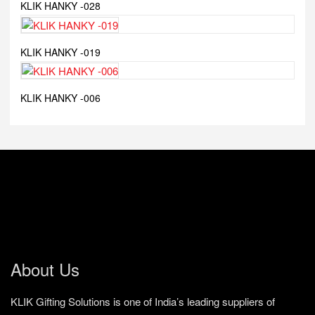
KLIK HANKY -028
KLIK HANKY -019
KLIK HANKY -006
About Us
KLIK Gifting Solutions is one of India’s leading suppliers of