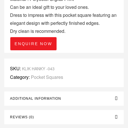
Can be an ideal gift to your loved ones.
Dress to impress with this pocket square featuring an
elegant design with perfectly finished edges.
Dry clean is recommended.
ENQUIRE NOW
SKU:
KLIK HANKY -043
Category:
Pocket Squares
ADDITIONAL INFORMATION
REVIEWS (0)