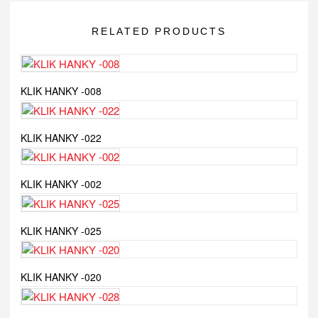
RELATED PRODUCTS
KLIK HANKY -008
KLIK HANKY -022
KLIK HANKY -002
KLIK HANKY -025
KLIK HANKY -020