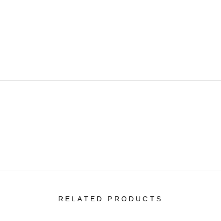
RELATED PRODUCTS