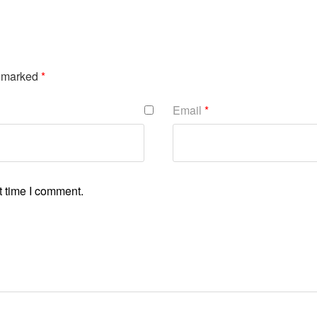
e marked
*
Email
*
t time I comment.