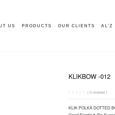
UT US
PRODUCTS
OUR CLIENTS
AL’Z
KLIKBOW -012
( 0 reviews )
KLIK POLKA DOTTED 
Good Elastic & Pin Suppo