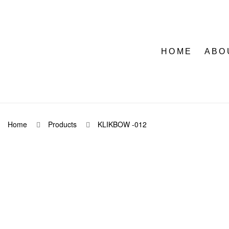
HOME
ABO
Home
Products
KLIKBOW -012