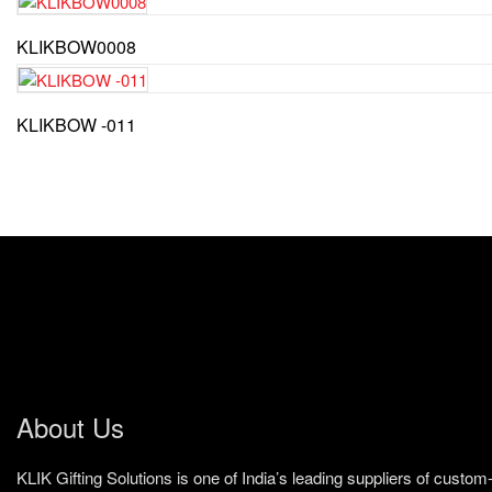
KLIKBOW0008
KLIKBOW -011
About Us
KLIK Gifting Solutions is one of India’s leading suppliers of cust