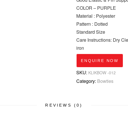
COLOR – PURPLE
Material : Polyester
Pattern : Dotted
Standard Size
Care Instructions: Dry C
iron
ENQUIRE NOW
SKU:
KLIKBOW -012
Category:
Bowties
REVIEWS (0)