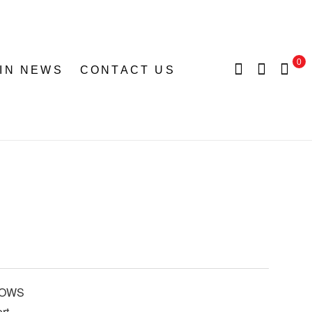
0
 IN NEWS
CONTACT US
BOWS
rt