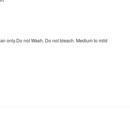
lean only.Do not Wash. Do not bleach. Medium to mild