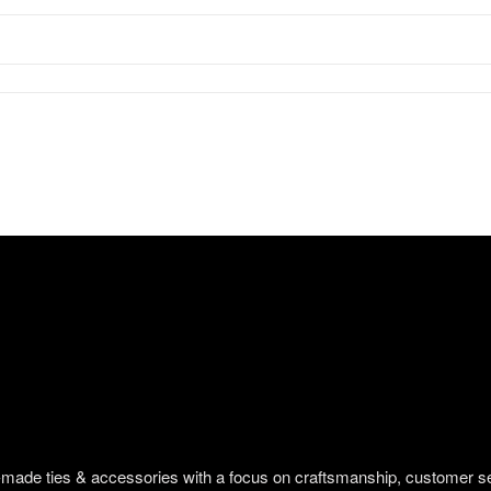
om-made ties & accessories with a focus on craftsmanship, customer s