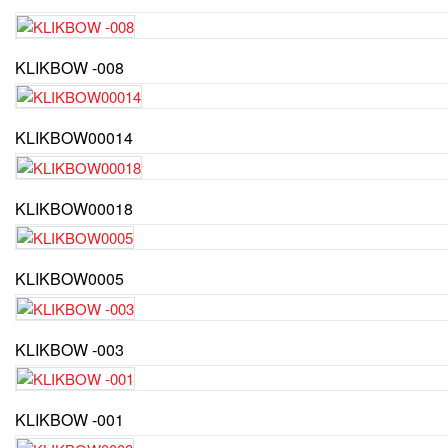
KLIKBOW -008
KLIKBOW00014
KLIKBOW00018
KLIKBOW0005
KLIKBOW -003
KLIKBOW -001