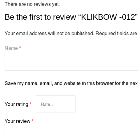
There are no reviews yet.
Be the first to review “KLIKBOW -012”
Your email address will not be published.
Required fields ar
Name
*
Save my name, email, and website in this browser for the nex
Your rating
*
Your review
*