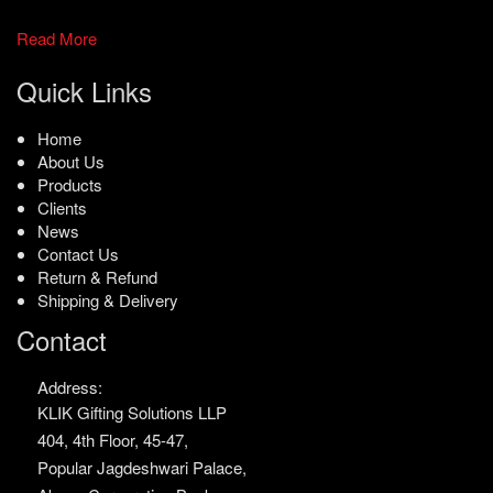
Read More
Quick Links
Home
About Us
Products
Clients
News
Contact Us
Return & Refund
Shipping & Delivery
Contact
Address:
KLIK Gifting Solutions LLP
404, 4th Floor, 45-47,
Popular Jagdeshwari Palace,