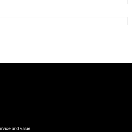
ervice and value.