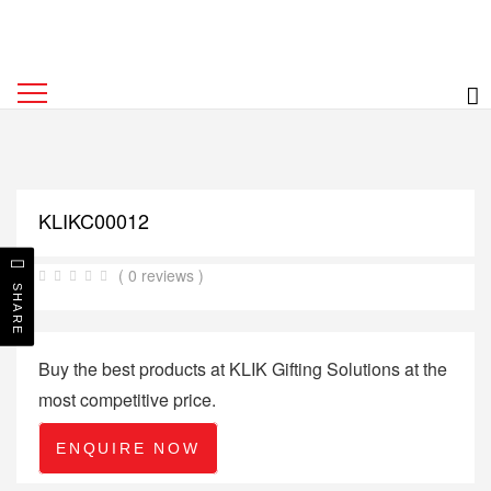
KLIKC00012
( 0 reviews )
SHARE
Buy the best products at KLIK Gifting Solutions at the
most competitive price.
ENQUIRE NOW