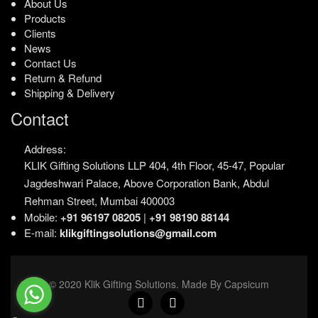
About Us
Products
Clients
News
Contact Us
Return & Refund
Shipping & Delivery
Contact
Address:
KLIK Gifting Solutions LLP
404, 4th Floor, 45-47,
Popular
Jagdeshwari Palace,
Above Corporation Bank,
Abdul
Rehman Street,
Mumbai 400003
Mobile:
+91 96197 08205
|
+91 98190 88144
E-mail:
klikgiftingsolutions@gmail.com
© 2020 Klik Gifting Solutions. Made By Capsicum