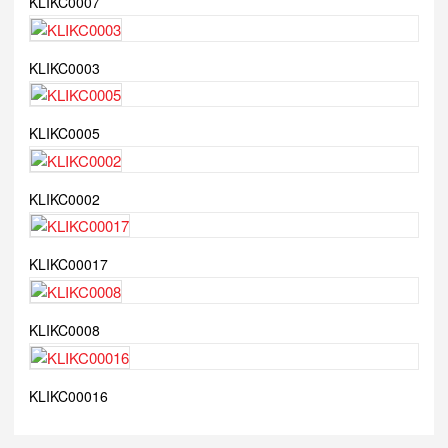
KLIKC0007
KLIKC0003
KLIKC0005
KLIKC0002
KLIKC00017
KLIKC0008
KLIKC00016