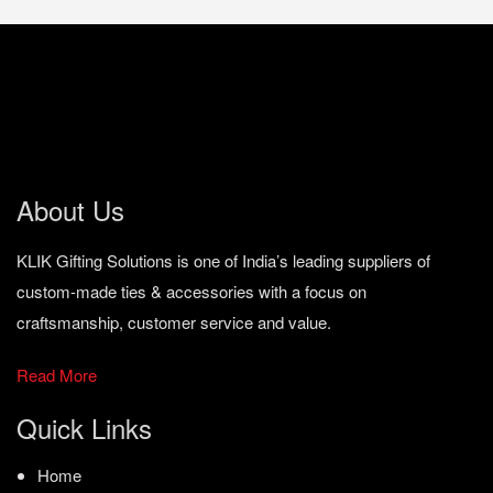
About Us
KLIK Gifting Solutions is one of India’s leading suppliers of
custom-made ties & accessories with a focus on
craftsmanship, customer service and value.
Read More
Quick Links
Home