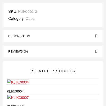
SKU:
KLIKC00012
Category:
Caps
DESCRIPTION
REVIEWS (0)
RELATED PRODUCTS
KLIKC0004