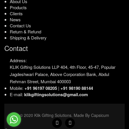
About Us
Products
Clients
News
Contact Us
Return & Refund
Shipping & Delivery
Contact
Address:
KLIK Gifting Solutions LLP
404, 4th Floor, 45-47,
Popular
Jagdeshwari Palace,
Above Corporation Bank,
Abdul
Rehman Street,
Mumbai 400003
Mobile:
+91 96197 08205
|
+91 98190 88144
E-mail:
klikgiftingsolutions@gmail.com
© 2020 Klik Gifting Solutions. Made By Capsicum