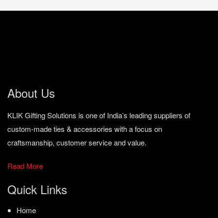
About Us
KLIK Gifting Solutions is one of India’s leading suppliers of
custom-made ties & accessories with a focus on
craftsmanship, customer service and value.
Read More
Quick Links
Home