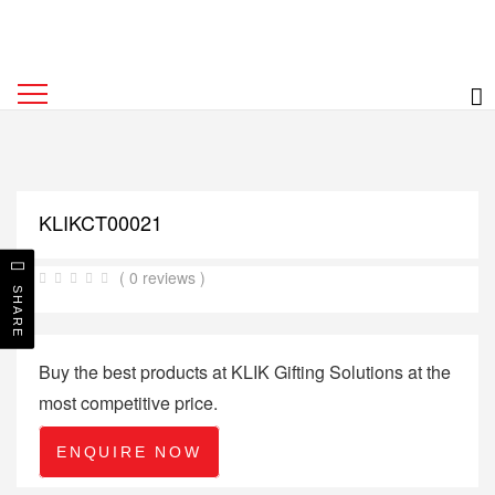
KLIKCT00021
( 0 reviews )
SHARE
Buy the best products at KLIK Gifting Solutions at the
most competitive price.
ENQUIRE NOW