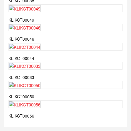
KLIKCT00038
KLIKCT00049
KLIKCT00046
KLIKCT00044
KLIKCT00033
KLIKCT00050
KLIKCT00056