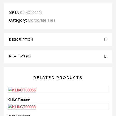
SKU:
KLIKCT00021
Category:
Corporate Ties
DESCRIPTION
REVIEWS (0)
RELATED PRODUCTS
KLIKCT00055