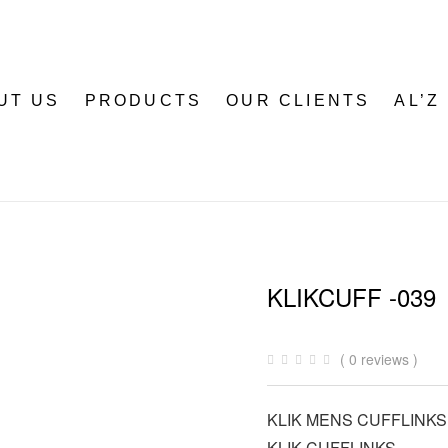
UT US
PRODUCTS
OUR CLIENTS
AL’Z
KLIKCUFF -039
( 0 reviews )
KLIK MENS CUFFLINKS
KLIK CUFFLINKS