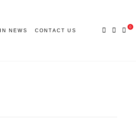
0
 IN NEWS
CONTACT US