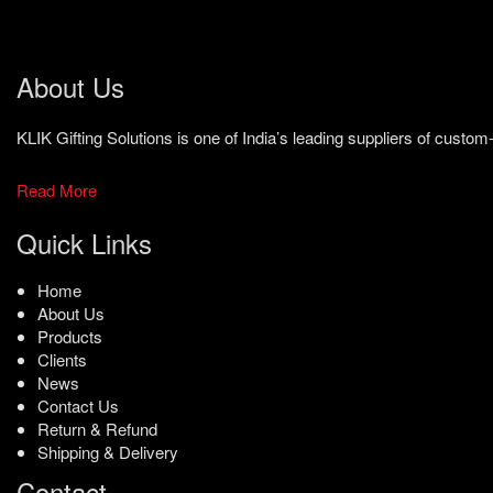
About Us
KLIK Gifting Solutions is one of India’s leading suppliers of cust
Read More
Quick Links
Home
About Us
Products
Clients
News
Contact Us
Return & Refund
Shipping & Delivery
Contact