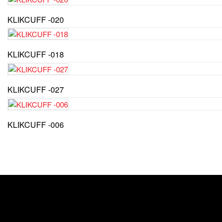
KLIKCUFF -020
KLIKCUFF -018
KLIKCUFF -027
KLIKCUFF -006