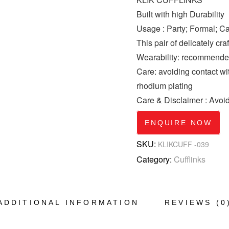
Built with high Durability
Usage : Party; Formal; C
This pair of delicately cra
Wearability: recommended 
Care: avoiding contact wi
rhodium plating
Care & Disclaimer : Avoi
ENQUIRE NOW
SKU:
KLIKCUFF -039
Category:
Cufflinks
ADDITIONAL INFORMATION
REVIEWS (0