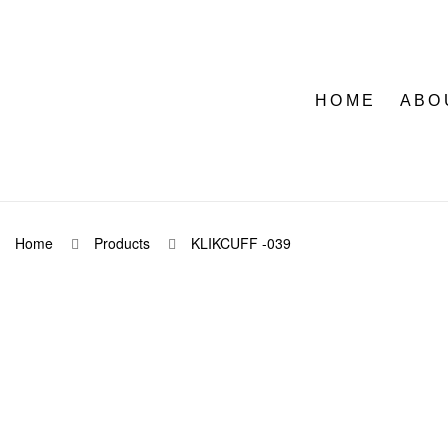
HOME
ABO
Home
Products
KLIKCUFF -039