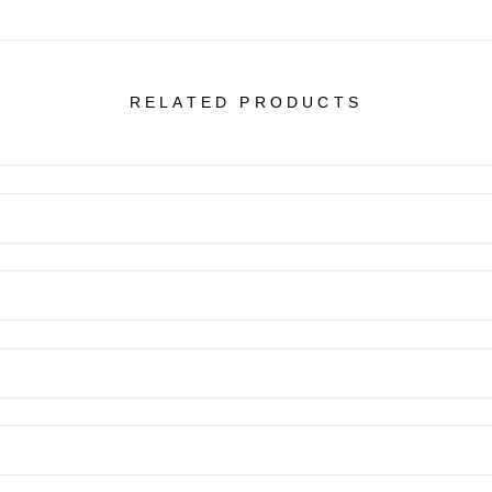
RELATED PRODUCTS