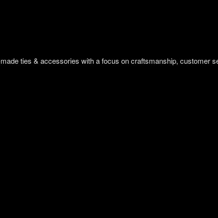
om-made ties & accessories with a focus on craftsmanship, customer s