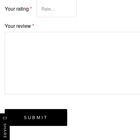
Your rating
*
Your review
*
SHARE