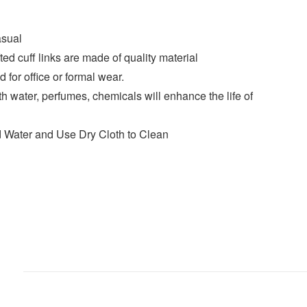
asual
fted cuff links are made of quality material
for office or formal wear.
th water, perfumes, chemicals will enhance the life of
d Water and Use Dry Cloth to Clean
)