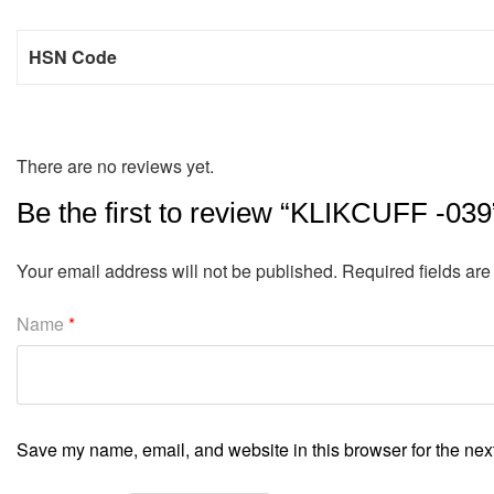
HSN Code
There are no reviews yet.
Be the first to review “KLIKCUFF -039
Your email address will not be published.
Required fields ar
Name
*
Save my name, email, and website in this browser for the nex