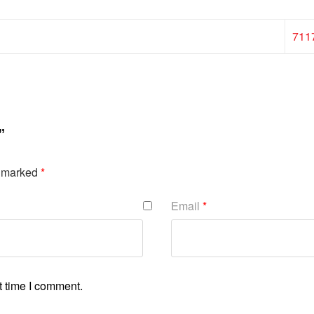
711
”
e marked
*
Email
*
t time I comment.