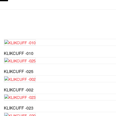
KLIKCUFF -010
KLIKCUFF -025
KLIKCUFF -002
KLIKCUFF -023