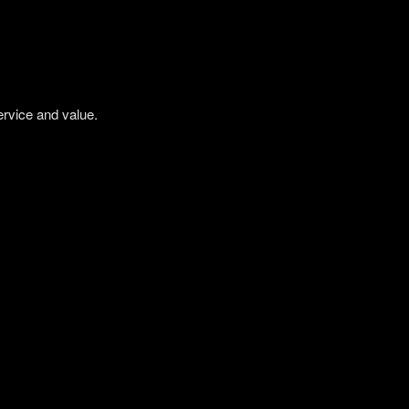
ervice and value.