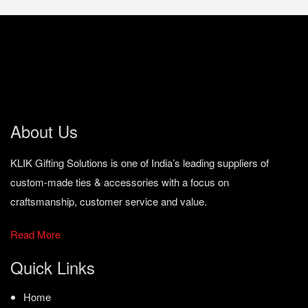
About Us
KLIK Gifting Solutions is one of India’s leading suppliers of
custom-made ties & accessories with a focus on
craftsmanship, customer service and value.
Read More
Quick Links
Home