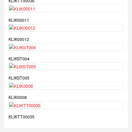
KLIKTT00036
KLIK00011
KLIK00012
KLIKST004
KLIKST005
KLIK0008
KLIKTT00035