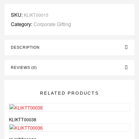
SKU:
KLIKT00015
Category:
Corporate Gifting
DESCRIPTION
REVIEWS (0)
RELATED PRODUCTS
KLIKTT00038