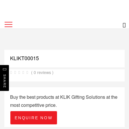
KLIKT00015
( 0 reviews )
SHARE
Buy the best products at KLIK Gifting Solutions at the
most competitive price.
ENQUIRE NOW