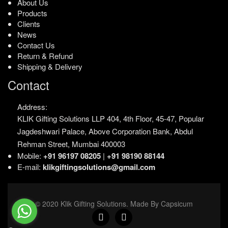
About Us
Products
Clients
News
Contact Us
Return & Refund
Shipping & Delivery
Contact
Address:
KLIK Gifting Solutions LLP
404, 4th Floor, 45-47,
Popular
Jagdeshwari Palace,
Above Corporation Bank,
Abdul
Rehman Street,
Mumbai 400003
Mobile:
+91 96197 08205
|
+91 98190 88144
E-mail:
klikgiftingsolutions@gmail.com
© 2020 Klik Gifting Solutions. Made By Capsicum