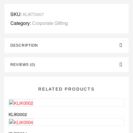
SKU:
KLIKT0007
Category:
Corporate Gifting
DESCRIPTION
REVIEWS (0)
RELATED PRODUCTS
KLIK0002