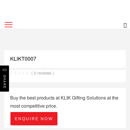
KLIKT0007
( 0 reviews )
SHARE
Buy the best products at KLIK Gifting Solutions at the
most competitive price.
ENQUIRE NOW