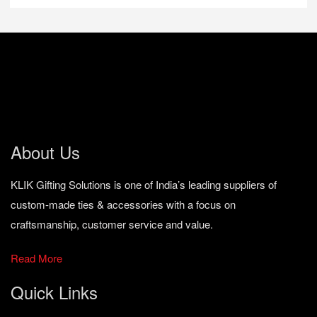
About Us
KLIK Gifting Solutions is one of India’s leading suppliers of
custom-made ties & accessories with a focus on
craftsmanship, customer service and value.
Read More
Quick Links