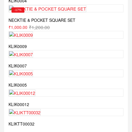
KLIK0004
-17%
NECKTIE & POCKET SQUARE SET
₹
1,200.00
₹
1,000.00
KLIK0009
KLIK0007
KLIK0005
KLIK00012
KLIKTT00032