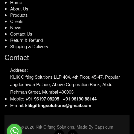
Home
About Us
Products
Clients
News
Contact Us
Return & Refund
Shipping & Delivery
Contact
Address:
KLIK Gifting Solutions LLP
404, 4th Floor, 45-47,
Popular
Jagdeshwari Palace,
Above Corporation Bank,
Abdul
Rehman Street,
Mumbai 400003
Mobile:
+91 96197 08205
|
+91 98190 88144
E-mail:
klikgiftingsolutions@gmail.com
© 2020 Klik Gifting Solutions. Made By Capsicum