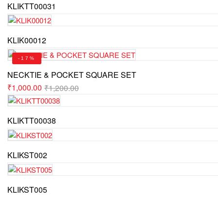
KLIKTT00031
KLIK00012
-17%
NECKTIE & POCKET SQUARE SET
₹
1,000.00
₹
1,200.00
KLIKTT00038
KLIKST002
KLIKST005