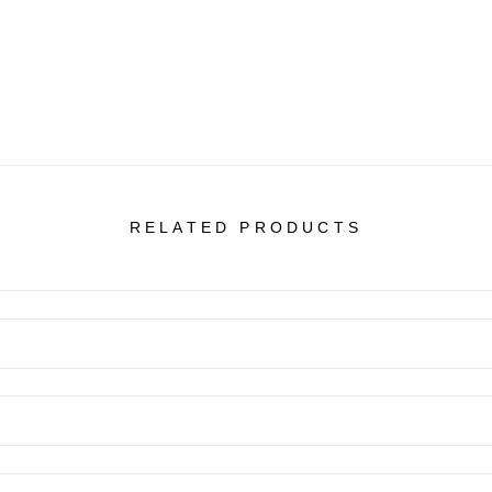
RELATED PRODUCTS