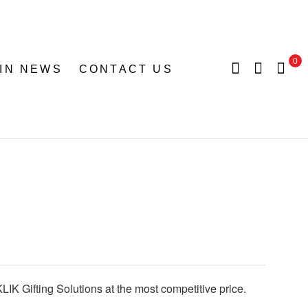
0
 IN NEWS
CONTACT US
LIK Gifting Solutions at the most competitive price.