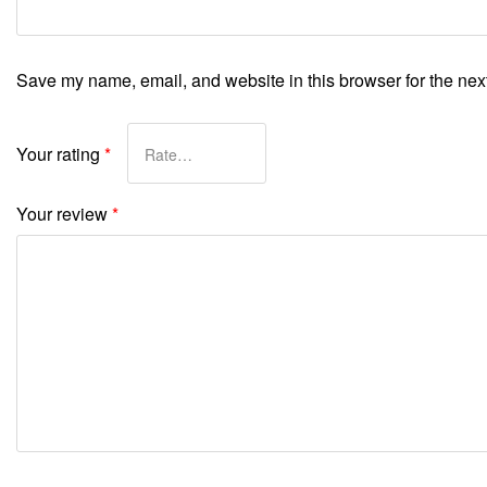
Save my name, email, and website in this browser for the nex
Your rating
*
Your review
*