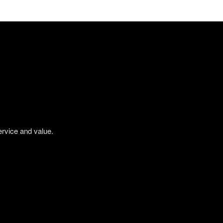
ervice and value.