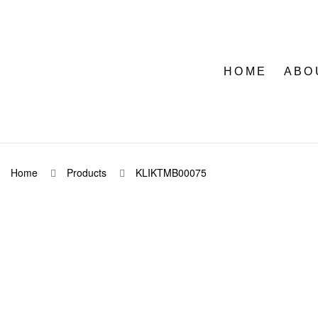
HOME
ABO
Home
Products
KLIKTMB00075