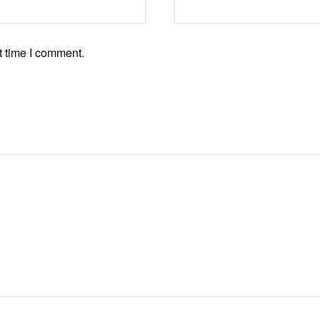
t time I comment.