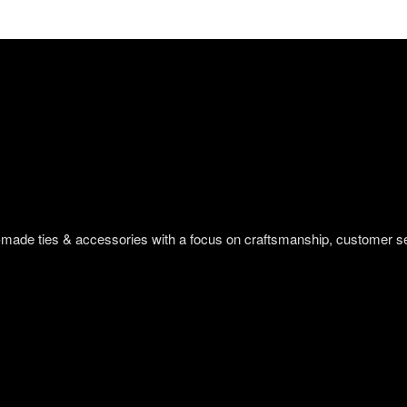
om-made ties & accessories with a focus on craftsmanship, customer s