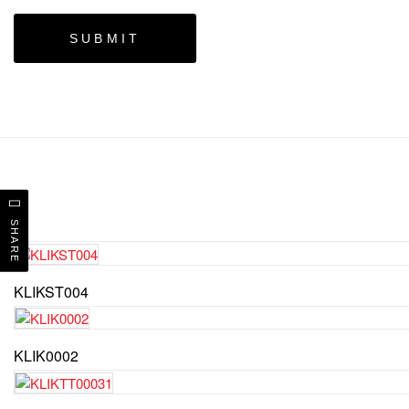
SHARE
KLIKST004
KLIK0002