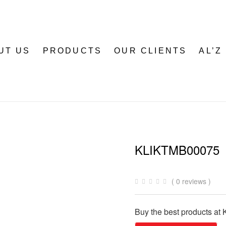
UT US
PRODUCTS
OUR CLIENTS
AL’Z
KLIKTMB00075
( 0 reviews )
Buy the best products at K