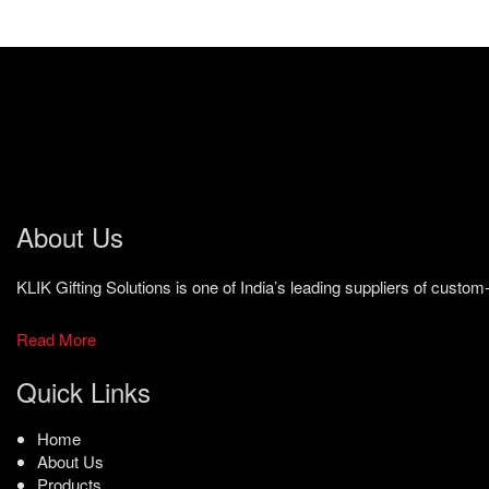
About Us
KLIK Gifting Solutions is one of India’s leading suppliers of cust
Read More
Quick Links
Home
About Us
Products