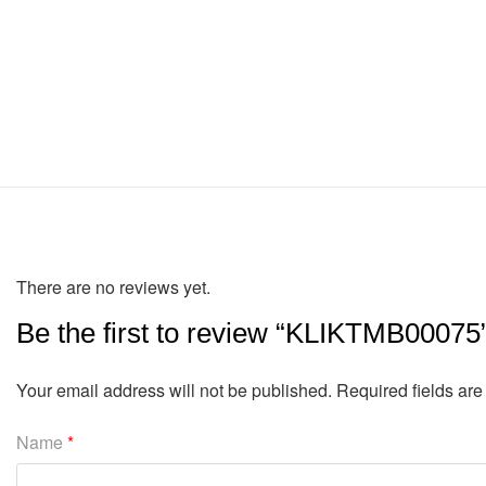
There are no reviews yet.
Be the first to review “KLIKTMB00075
Your email address will not be published.
Required fields ar
Name
*