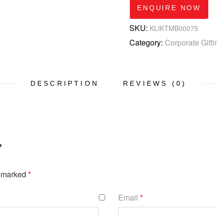
ENQUIRE NOW
SKU:
KLIKTMB00075
Category:
Corporate Gifti
DESCRIPTION
REVIEWS (0)
”
e marked
*
Email
*