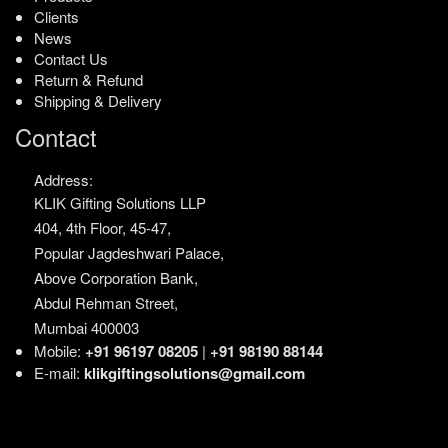
Clients
News
Contact Us
Return & Refund
Shipping & Delivery
Contact
Address:
KLIK Gifting Solutions LLP
404, 4th Floor, 45-47,
Popular Jagdeshwari Palace,
Above Corporation Bank,
Abdul Rehman Street,
Mumbai 400003
Mobile:
+91 96197 08205
|
+91 98190 88144
E-mail:
klikgiftingsolutions@gmail.com