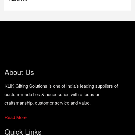
About Us
KLIK Gifting Solutions is one of India’s leading suppliers of
custom-made ties & accessories with a focus on
craftsmanship, customer service and value.
Read More
Quick Links