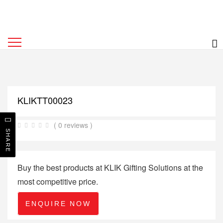
KLIKTT00023
( 0 reviews )
SHARE
Buy the best products at KLIK Gifting Solutions at the
most competitive price.
ENQUIRE NOW