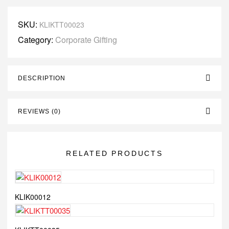
SKU:
KLIKTT00023
Category:
Corporate Gifting
DESCRIPTION
REVIEWS (0)
RELATED PRODUCTS
KLIK00012