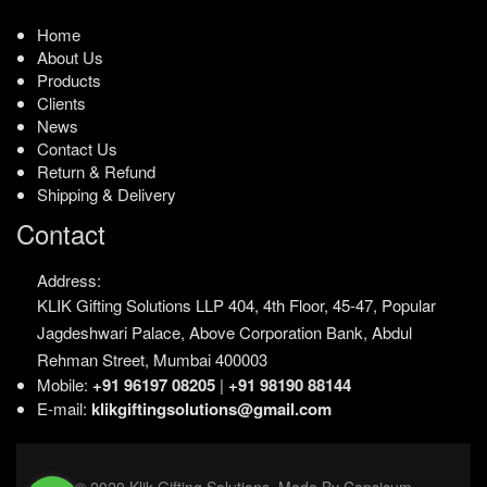
Home
About Us
Products
Clients
News
Contact Us
Return & Refund
Shipping & Delivery
Contact
Address:
KLIK Gifting Solutions LLP
404, 4th Floor, 45-47,
Popular
Jagdeshwari Palace,
Above Corporation Bank,
Abdul
Rehman Street,
Mumbai 400003
Mobile:
+91 96197 08205
|
+91 98190 88144
E-mail:
klikgiftingsolutions@gmail.com