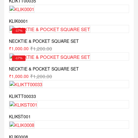
KLIKTT00035
KLIK0001
-17%
NECKTIE & POCKET SQUARE SET
₹
1,200.00
₹
1,000.00
-17%
NECKTIE & POCKET SQUARE SET
₹
1,200.00
₹
1,000.00
KLIKTT00033
KLIKST001
KLIK0008