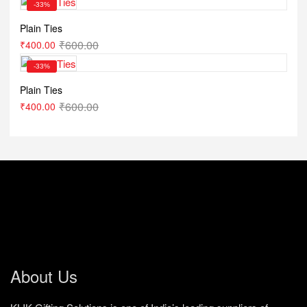
-33%
Plain Ties
₹
600.00
₹
400.00
-33%
Plain Ties
₹
600.00
₹
400.00
About Us