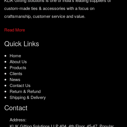
KLIK Gifting Solutions is one of India’s leading suppliers of
custom-made ties & accessories with a focus on
craftsmanship, customer service and value.
Read More
Quick Links
Home
About Us
Products
Clients
News
Contact Us
Return & Refund
Shipping & Delivery
Contact
Address:
KLIK Gifting Solutions LLP
404, 4th Floor, 45-47,
Popular