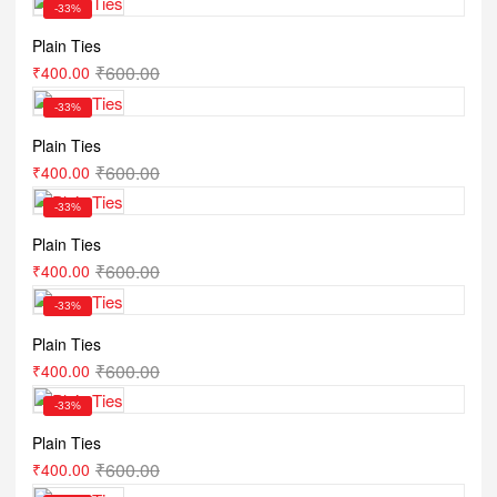
-33%
Plain Ties
₹
600.00
₹
400.00
-33%
Plain Ties
₹
600.00
₹
400.00
-33%
Plain Ties
₹
600.00
₹
400.00
-33%
Plain Ties
₹
600.00
₹
400.00
-33%
Plain Ties
₹
600.00
₹
400.00