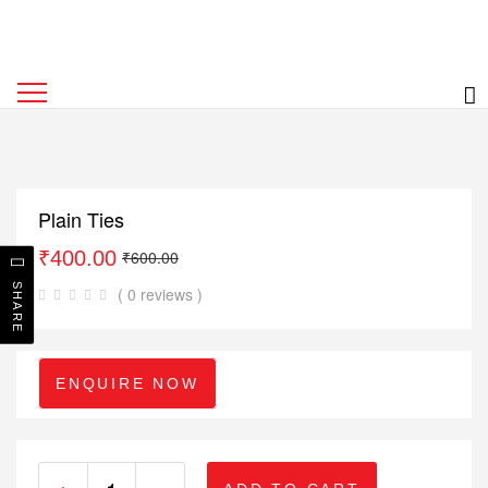
Plain Ties
₹
400.00
₹
600.00
SHARE
( 0 reviews )
ENQUIRE NOW
+
-