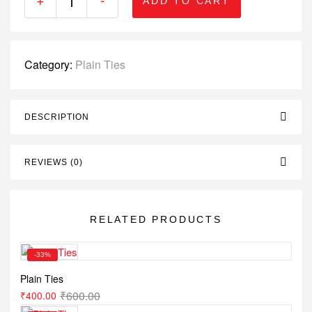
ADD TO CART
Category:
Plain Ties
DESCRIPTION
REVIEWS (0)
RELATED PRODUCTS
-33%
Plain Ties
₹
600.00
₹
400.00