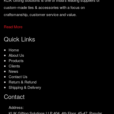
KLIK Gifting Solutions is one of India’s leading suppliers of
custom-made ties & accessories with a focus on
craftsmanship, customer service and value.
Read More
Quick Links
Home
About Us
Products
Clients
News
Contact Us
Return & Refund
Shipping & Delivery
Contact
Address:
KLIK Gifting Solutions LLP
404, 4th Floor, 45-47,
Popular