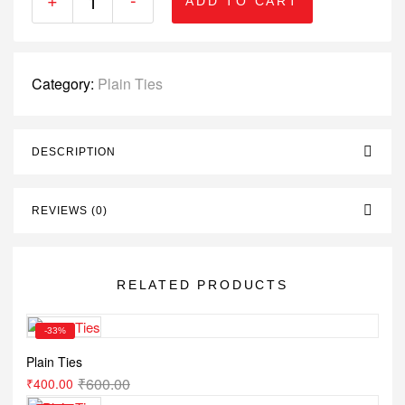
ADD TO CART
Category:
Plain Ties
DESCRIPTION
REVIEWS (0)
RELATED PRODUCTS
-33%
Plain Ties
₹
600.00
₹
400.00