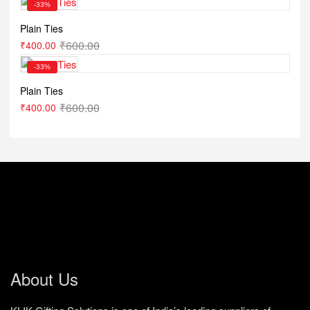
-33%
Plain Ties
₹
600.00
₹
400.00
-33%
Plain Ties
₹
600.00
₹
400.00
About Us