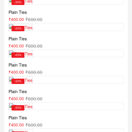
-33%
Plain Ties
₹
600.00
₹
400.00
-33%
Plain Ties
₹
600.00
₹
400.00
-33%
Plain Ties
₹
600.00
₹
400.00
-33%
Plain Ties
₹
600.00
₹
400.00
-33%
Plain Ties
₹
600.00
₹
400.00