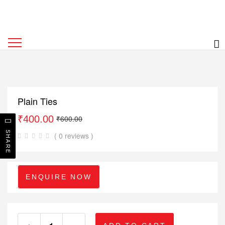
Plain Ties
₹
400.00
₹
600.00
SHARE
( 0 reviews )
ENQUIRE NOW
+
-