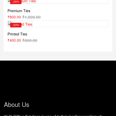
-20%
Premium Ties
₹
1,000.00
₹
800.00
-33%
Printed Ties
₹
600.00
₹
400.00
About Us