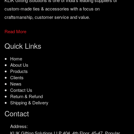
KLIK Gifting Solutions is one of India’s leading suppliers of
custom-made ties & accessories with a focus on
craftsmanship, customer service and value.
Read More
Quick Links
Home
About Us
Products
Clients
News
Contact Us
Return & Refund
Shipping & Delivery
Contact
Address:
KLIK Gifting Solutions LLP
404, 4th Floor, 45-47,
Popular