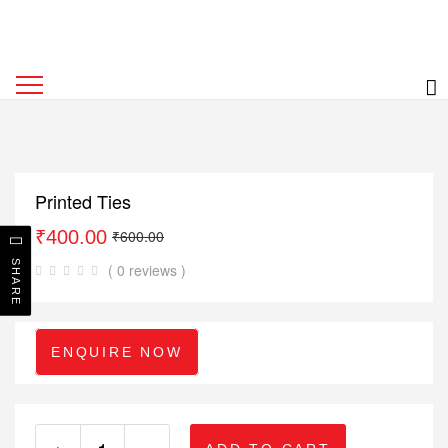
Printed Ties
₹
400.00
₹
600.00
SHARE
( 0 reviews )
ENQUIRE NOW
+
-