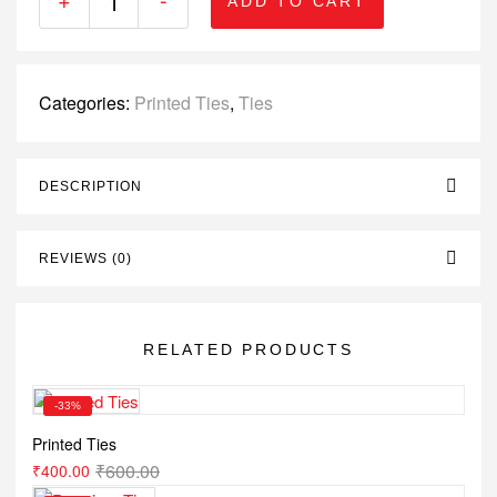
ADD TO CART
Categories:
Printed Ties
,
Ties
DESCRIPTION
REVIEWS (0)
RELATED PRODUCTS
-33%
Printed Ties
₹
600.00
₹
400.00