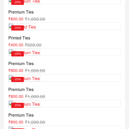
-20%
Premium Ties
₹
1,000.00
₹
800.00
-33%
Printed Ties
₹
600.00
₹
400.00
-20%
Premium Ties
₹
1,000.00
₹
800.00
-20%
Premium Ties
₹
1,000.00
₹
800.00
-20%
Premium Ties
₹
1,000.00
₹
800.00