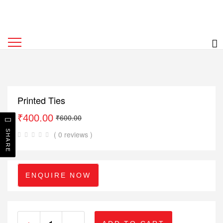
Printed Ties
₹
400.00
₹
600.00
SHARE
( 0 reviews )
ENQUIRE NOW
+
-