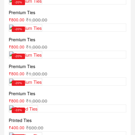
-20%
Premium Ties
₹
1,000.00
₹
800.00
-20%
Premium Ties
₹
1,000.00
₹
800.00
-20%
Premium Ties
₹
1,000.00
₹
800.00
-20%
Premium Ties
₹
1,000.00
₹
800.00
-33%
Printed Ties
₹
600.00
₹
400.00