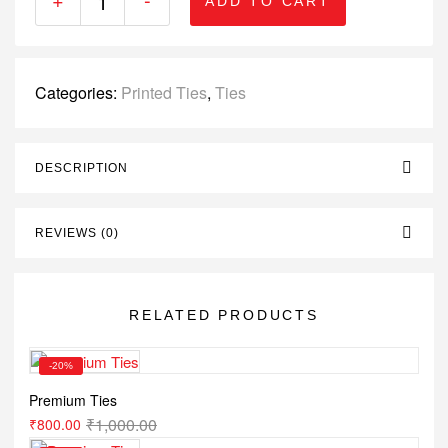
ADD TO CART
Categories:
Printed Ties
,
Ties
DESCRIPTION
REVIEWS (0)
RELATED PRODUCTS
-20%
Premium Ties
₹
1,000.00
₹
800.00