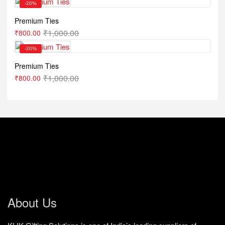
-20%
Premium Ties
₹
1,000.00
₹
800.00
-20%
Premium Ties
₹
1,000.00
₹
800.00
About Us