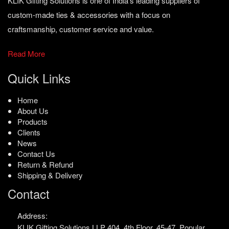
KLIK Gifting Solutions is one of India’s leading suppliers of
custom-made ties & accessories with a focus on
craftsmanship, customer service and value.
Read More
Quick Links
Home
About Us
Products
Clients
News
Contact Us
Return & Refund
Shipping & Delivery
Contact
Address:
KLIK Gifting Solutions LLP
404, 4th Floor, 45-47,
Popular