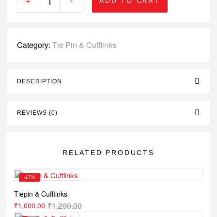
ADD TO CART
Category:
Tie Pin & Cufflinks
DESCRIPTION
REVIEWS (0)
RELATED PRODUCTS
-17%
Tiepin & Cufflinks
₹
1,200.00
₹
1,000.00