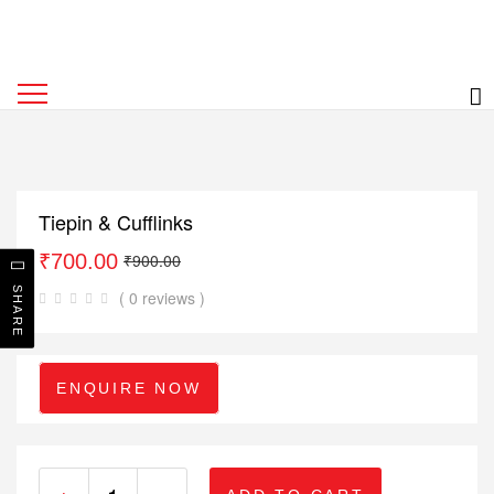
Tiepin & Cufflinks
₹
700.00
₹
900.00
SHARE
( 0 reviews )
ENQUIRE NOW
+
-