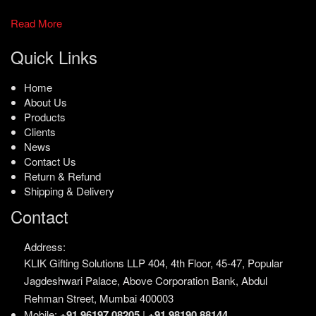
Read More
Quick Links
Home
About Us
Products
Clients
News
Contact Us
Return & Refund
Shipping & Delivery
Contact
Address:
KLIK Gifting Solutions LLP
404, 4th Floor, 45-47,
Popular
Jagdeshwari Palace,
Above Corporation Bank,
Abdul
Rehman Street,
Mumbai 400003
Mobile:
+91 96197 08205
|
+91 98190 88144