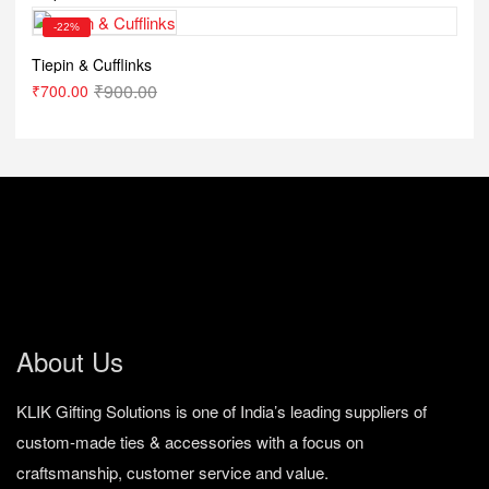
-22%
Tiepin & Cufflinks
₹
900.00
₹
700.00
About Us
KLIK Gifting Solutions is one of India’s leading suppliers of
custom-made ties & accessories with a focus on
craftsmanship, customer service and value.