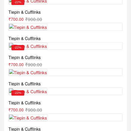
-22%
Tiepin & Cufflinks
₹
900.00
₹
700.00
Tiepin & Cufflinks
-22%
Tiepin & Cufflinks
₹
900.00
₹
700.00
Tiepin & Cufflinks
-22%
Tiepin & Cufflinks
₹
900.00
₹
700.00
Tiepin & Cufflinks