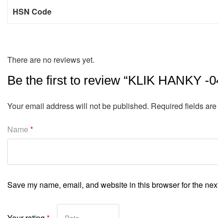
HSN Code
There are no reviews yet.
Be the first to review “KLIK HANKY -0
Your email address will not be published.
Required fields ar
Name
*
Save my name, email, and website in this browser for the nex
Your rating
*