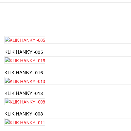
KLIK HANKY -005
KLIK HANKY -016
KLIK HANKY -013
KLIK HANKY -008