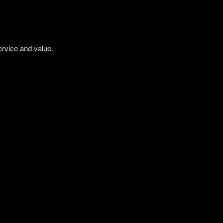
ervice and value.