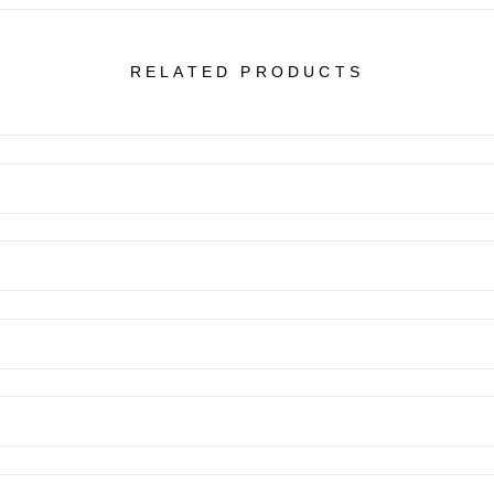
RELATED PRODUCTS