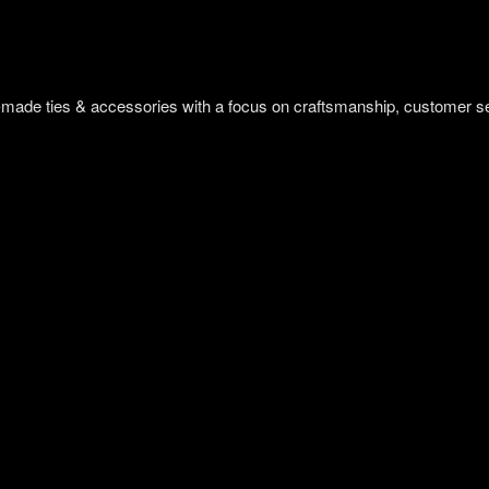
om-made ties & accessories with a focus on craftsmanship, customer s