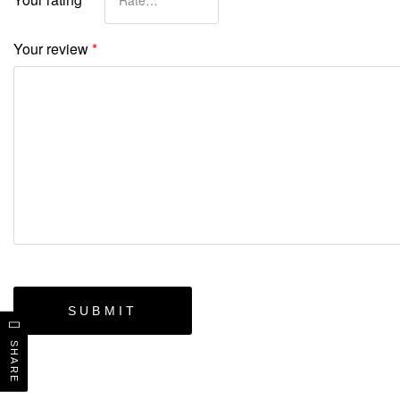
Your review
*
SHARE