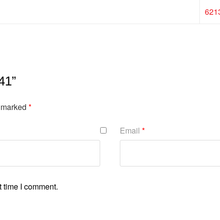
621
41”
e marked
*
Email
*
t time I comment.