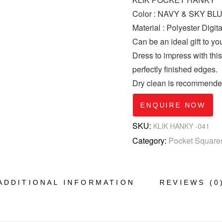
Color : NAVY & SKY BL
Material : Polyester Digita
Can be an ideal gift to yo
Dress to impress with thi
perfectly finished edges.
Dry clean is recommende
ENQUIRE NOW
SKU:
KLIK HANKY -041
Category:
Pocket Square
ADDITIONAL INFORMATION
REVIEWS (0