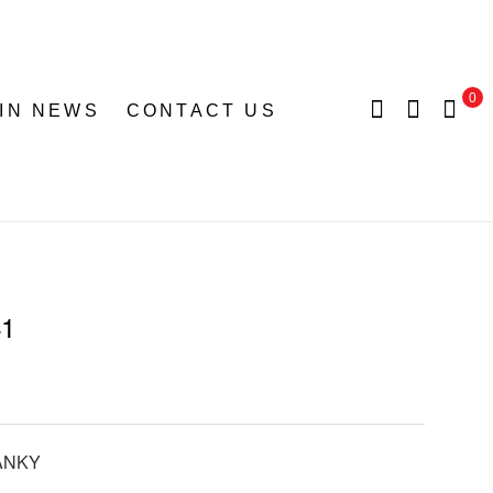
0
 IN NEWS
CONTACT US
41
ANKY