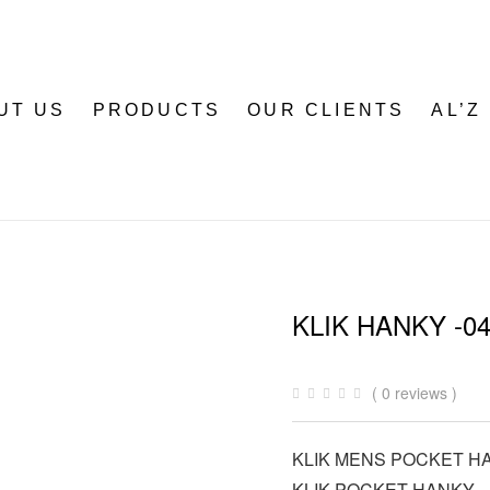
UT US
PRODUCTS
OUR CLIENTS
AL’Z
KLIK HANKY -0
( 0 reviews )
KLIK MENS POCKET H
KLIK POCKET HANKY