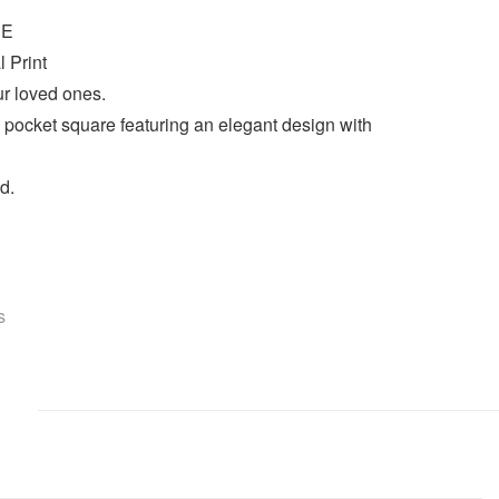
UE
l Print
ur loved ones.
s pocket square featuring an elegant design with
d.
s
)