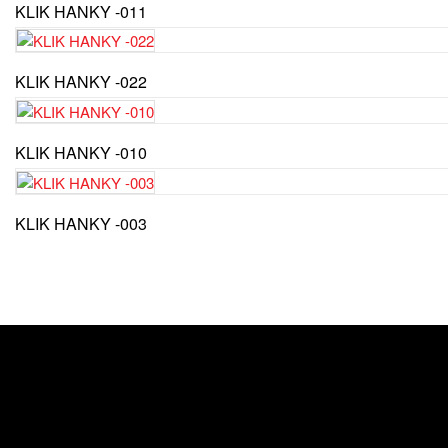
KLIK HANKY -011
KLIK HANKY -022
KLIK HANKY -010
KLIK HANKY -003