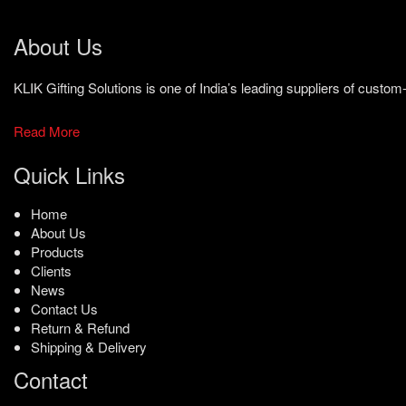
About Us
KLIK Gifting Solutions is one of India’s leading suppliers of cust
Read More
Quick Links
Home
About Us
Products
Clients
News
Contact Us
Return & Refund
Shipping & Delivery
Contact