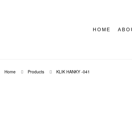
HOME
ABO
Home
Products
KLIK HANKY -041